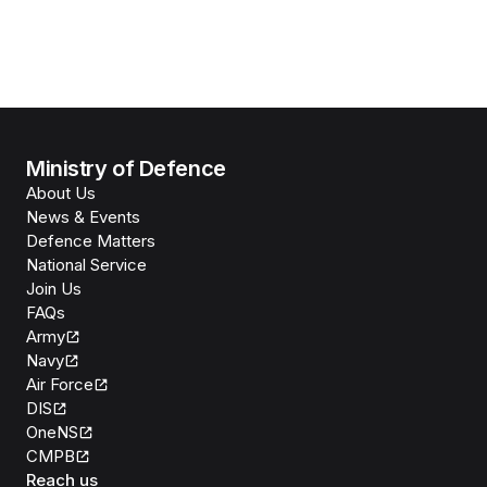
Ministry of Defence
About Us
News & Events
Defence Matters
National Service
Join Us
FAQs
Army
Navy
Air Force
DIS
OneNS
CMPB
Reach us