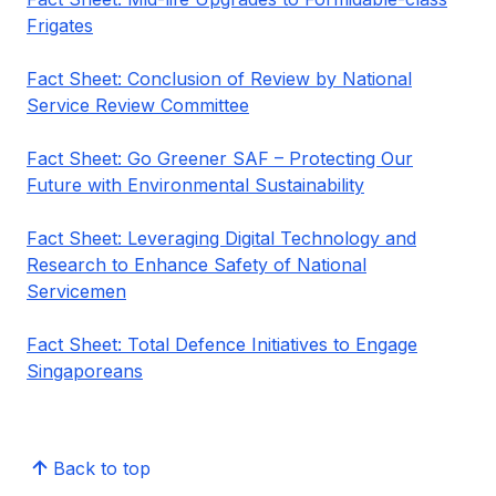
Frigates
Fact Sheet: Conclusion of Review by National
Service Review Committee
Fact Sheet: Go Greener SAF – Protecting Our
Future with Environmental Sustainability
Fact Sheet: Leveraging Digital Technology and
Research to Enhance Safety of National
Servicemen
Fact Sheet: Total Defence Initiatives to Engage
Singaporeans
Back to top