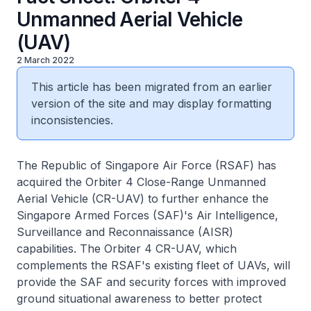
Unmanned Aerial Vehicle
(UAV)
2 March 2022
This article has been migrated from an earlier
version of the site and may display formatting
inconsistencies.
The Republic of Singapore Air Force (RSAF) has
acquired the Orbiter 4 Close-Range Unmanned
Aerial Vehicle (CR-UAV) to further enhance the
Singapore Armed Forces (SAF)'s Air Intelligence,
Surveillance and Reconnaissance (AISR)
capabilities. The Orbiter 4 CR-UAV, which
complements the RSAF's existing fleet of UAVs, will
provide the SAF and security forces with improved
ground situational awareness to better protect