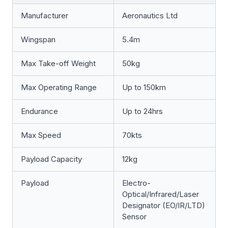
Manufacturer
Aeronautics Ltd
Wingspan
5.4m
Max Take-off Weight
50kg
Max Operating Range
Up to 150km
Endurance
Up to 24hrs
Max Speed
70kts
Payload Capacity
12kg
Payload
Electro-
Optical/Infrared/Laser
Designator (EO/IR/LTD)
Sensor