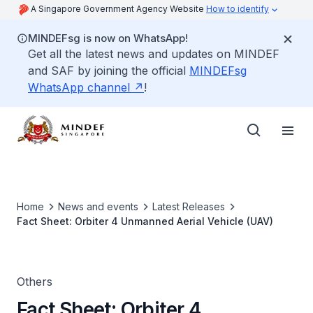
A Singapore Government Agency Website
How to identify
MINDEFsg is now on WhatsApp!
Get all the latest news and updates on MINDEF
and SAF by joining the official
MINDEFsg
WhatsApp channel
!
Home
News and events
Latest Releases
Fact Sheet: Orbiter 4 Unmanned Aerial Vehicle (UAV)
Others
Fact Sheet: Orbiter 4