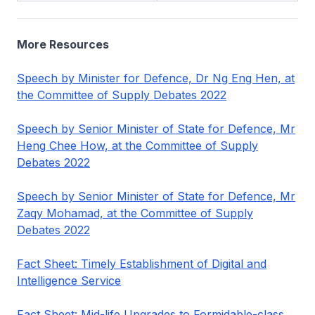
More Resources
Speech by Minister for Defence, Dr Ng Eng Hen, at
the Committee of Supply Debates 2022
Speech by Senior Minister of State for Defence, Mr
Heng Chee How, at the Committee of Supply
Debates 2022
Speech by Senior Minister of State for Defence, Mr
Zaqy Mohamad, at the Committee of Supply
Debates 2022
Fact Sheet: Timely Establishment of Digital and
Intelligence Service
Fact Sheet: Mid-life Upgrades to
Formidable
-class