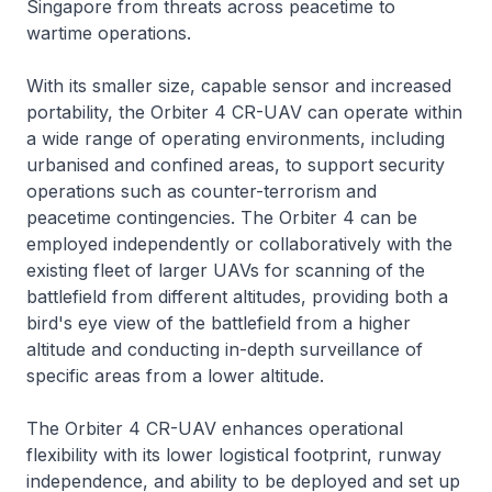
Singapore from threats across peacetime to
wartime operations.
With its smaller size, capable sensor and increased
portability, the Orbiter 4 CR-UAV can operate within
a wide range of operating environments, including
urbanised and confined areas, to support security
operations such as counter-terrorism and
peacetime contingencies. The Orbiter 4 can be
employed independently or collaboratively with the
existing fleet of larger UAVs for scanning of the
battlefield from different altitudes, providing both a
bird's eye view of the battlefield from a higher
altitude and conducting in-depth surveillance of
specific areas from a lower altitude.
The Orbiter 4 CR-UAV enhances operational
flexibility with its lower logistical footprint, runway
independence, and ability to be deployed and set up