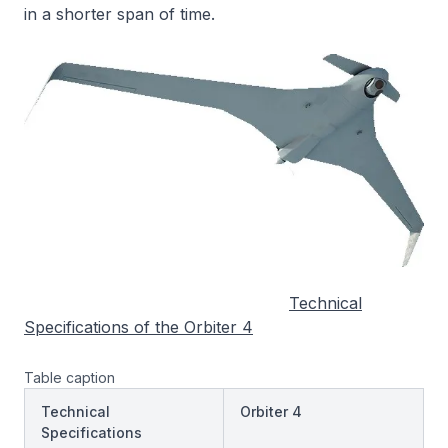
in a shorter span of time.
Technical
Specifications of the Orbiter 4
Table caption
Technical
Orbiter 4
Specifications