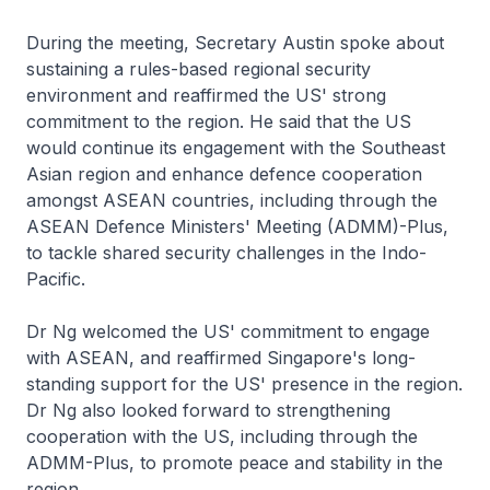
During the meeting, Secretary Austin spoke about
sustaining a rules-based regional security
environment and reaffirmed the US' strong
commitment to the region. He said that the US
would continue its engagement with the Southeast
Asian region and enhance defence cooperation
amongst ASEAN countries, including through the
ASEAN Defence Ministers' Meeting (ADMM)-Plus,
to tackle shared security challenges in the Indo-
Pacific.
Dr Ng welcomed the US' commitment to engage
with ASEAN, and reaffirmed Singapore's long-
standing support for the US' presence in the region.
Dr Ng also looked forward to strengthening
cooperation with the US, including through the
ADMM-Plus, to promote peace and stability in the
region.