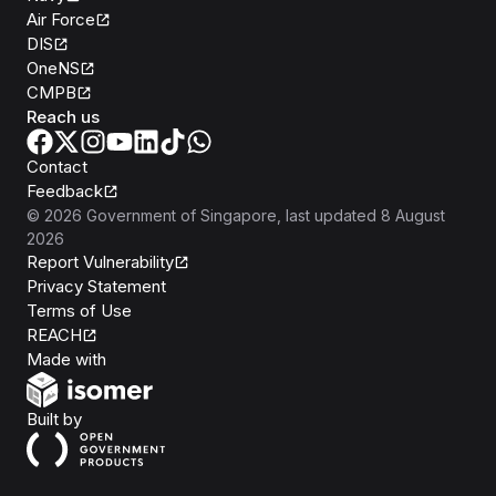
Air Force
DIS
OneNS
CMPB
Reach us
Contact
Feedback
©
2026
Government of Singapore
, last updated
8 August
2026
Report Vulnerability
Privacy Statement
Terms of Use
REACH
Isomer
Made with
Open Government Products
Built by