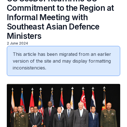
Commitment to the Region at
Informal Meeting with
Southeast Asian Defence
Ministers
2 June 2024
This article has been migrated from an earlier
version of the site and may display formatting
inconsistencies.