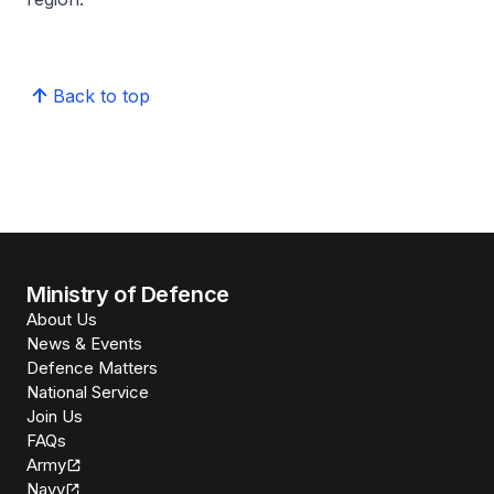
Back to top
Ministry of Defence
About Us
News & Events
Defence Matters
National Service
Join Us
FAQs
Army
Navy