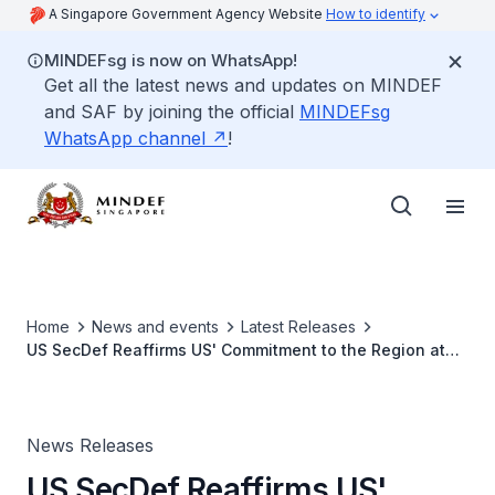
A Singapore Government Agency Website
How to identify
MINDEFsg is now on WhatsApp!
Get all the latest news and updates on MINDEF
and SAF by joining the official
MINDEFsg
WhatsApp channel
!
Home
News and events
Latest Releases
US SecDef Reaffirms US' Commitment to the Region at
Informal Meeting with Southeast Asian Defence
Ministers
News Releases
US SecDef Reaffirms US'