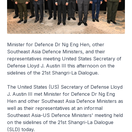
Minister for Defence Dr Ng Eng Hen, other
Southeast Asia Defence Ministers, and their
representatives meeting United States Secretary of
Defense Lloyd J. Austin III this afternoon on the
sidelines of the 21st Shangri-La Dialogue.
The United States (US) Secretary of Defense Lloyd
J. Austin III met Minister for Defence Dr Ng Eng
Hen and other Southeast Asia Defence Ministers as
well as their representatives at an informal
Southeast Asia-US Defence Ministers' meeting held
on the sidelines of the 21st Shangri-La Dialogue
(SLD) today.