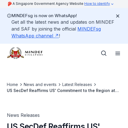
A Singapore Government Agency Website
How to identify
MINDEFsg is now on WhatsApp!
Get all the latest news and updates on MINDEF
and SAF by joining the official
MINDEFsg
WhatsApp channel
!
Home
News and events
Latest Releases
US SecDef Reaffirms US' Commitment to the Region at
Informal Meeting with Southeast Asian Defence
Ministers
News Releases
US SecDef Reaffirms US'