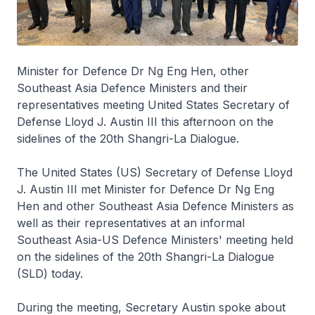
Minister for Defence Dr Ng Eng Hen, other
Southeast Asia Defence Ministers and their
representatives meeting United States Secretary of
Defense Lloyd J. Austin III this afternoon on the
sidelines of the 20th Shangri-La Dialogue.
The United States (US) Secretary of Defense Lloyd
J. Austin III met Minister for Defence Dr Ng Eng
Hen and other Southeast Asia Defence Ministers as
well as their representatives at an informal
Southeast Asia-US Defence Ministers' meeting held
on the sidelines of the 20th Shangri-La Dialogue
(SLD) today.
During the meeting, Secretary Austin spoke about