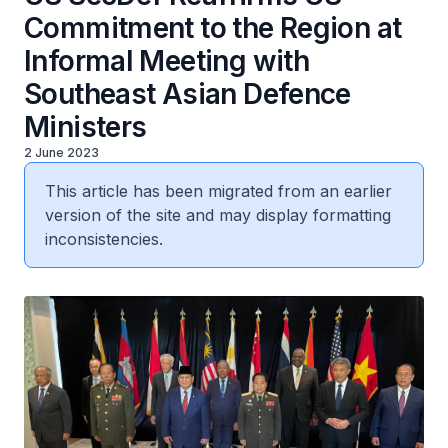
Commitment to the Region at
Informal Meeting with
Southeast Asian Defence
Ministers
2 June 2023
This article has been migrated from an earlier
version of the site and may display formatting
inconsistencies.