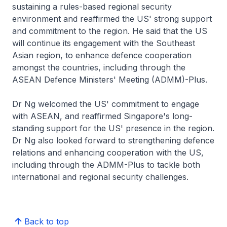
sustaining a rules-based regional security
environment and reaffirmed the US' strong support
and commitment to the region. He said that the US
will continue its engagement with the Southeast
Asian region, to enhance defence cooperation
amongst the countries, including through the
ASEAN Defence Ministers' Meeting (ADMM)-Plus.
Dr Ng welcomed the US' commitment to engage
with ASEAN, and reaffirmed Singapore's long-
standing support for the US' presence in the region.
Dr Ng also looked forward to strengthening defence
relations and enhancing cooperation with the US,
including through the ADMM-Plus to tackle both
international and regional security challenges.
Back to top