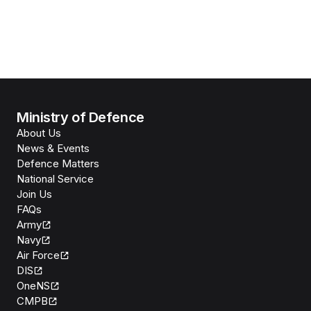
Ministry of Defence
About Us
News & Events
Defence Matters
National Service
Join Us
FAQs
Army
Navy
Air Force
DIS
OneNS
CMPB