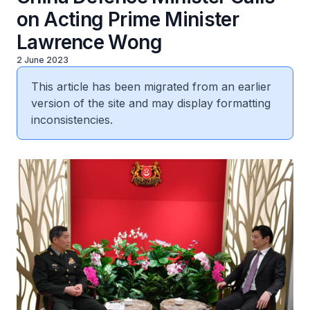
on Acting Prime Minister
Lawrence Wong
2 June 2023
This article has been migrated from an earlier
version of the site and may display formatting
inconsistencies.