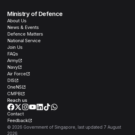
Ministry of Defence
About Us
News & Events
Defence Matters
National Service
Join Us
FAQs
Army
Navy
Air Force
DIS
OneNS
CMPB
Reach us
Contact
Feedback
©
2026
Government of Singapore
, last updated
7 August
2026