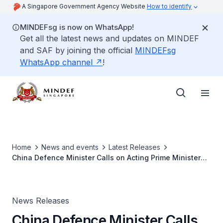
A Singapore Government Agency Website
How to identify
MINDEFsg is now on WhatsApp!
Get all the latest news and updates on MINDEF
and SAF by joining the official
MINDEFsg
WhatsApp channel
!
Home
News and events
Latest Releases
China Defence Minister Calls on Acting Prime Minister
Lawrence Wong
News Releases
China Defence Minister Calls