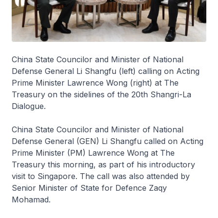
China State Councilor and Minister of National
Defense General Li Shangfu (left) calling on Acting
Prime Minister Lawrence Wong (right) at The
Treasury on the sidelines of the 20th Shangri-La
Dialogue.
China State Councilor and Minister of National
Defense General (GEN) Li Shangfu called on Acting
Prime Minister (PM) Lawrence Wong at The
Treasury this morning, as part of his introductory
visit to Singapore. The call was also attended by
Senior Minister of State for Defence Zaqy
Mohamad.