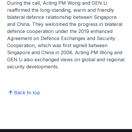
During the call, Acting PM Wong and GEN Li
reaffirmed the long-standing, warm and friendly
bilateral defence relationship between Singapore
and China. They welcomed the progress in bilateral
defence cooperation under the 2019 enhanced
Agreement on Defence Exchanges and Security
Cooperation, which was first signed between
Singapore and China in 2008. Acting PM Wong and
GEN Li also exchanged views on global and regional
security developments.
Back to top