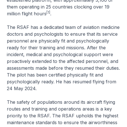
established platform, with approximately 3,100 of
them operating in 25 countries clocking over 19
[1]
million flight hours
.
The RSAF has a dedicated team of aviation medicine
doctors and psychologists to ensure that its service
personnel are physically fit and psychologically
ready for their training and missions. After the
incident, medical and psychological support were
proactively extended to the affected personnel, and
assessments made before they resumed their duties.
The pilot has been certified physically fit and
psychologically ready. He has resumed flying from
24 May 2024.
The safety of populations around its aircraft flying
routes and training and operations areas is a key
priority to the RSAF. The RSAF upholds the highest
maintenance standards to ensure the airworthiness