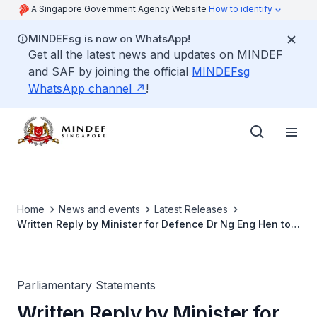
A Singapore Government Agency Website
How to identify
MINDEFsg is now on WhatsApp!
Get all the latest news and updates on MINDEF
and SAF by joining the official
MINDEFsg
WhatsApp channel
!
Home
News and events
Latest Releases
Written Reply by Minister for Defence Dr Ng Eng Hen to
Parliamentary Questions on F16 Incident at Tengah Air
Base on 2 Jul 2024
Parliamentary Statements
Written Reply by Minister for