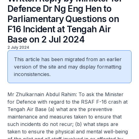
Defence Dr Ng Eng Hen to
Parliamentary Questions on
F16 Incident at Tengah Air
Base on 2 Jul 2024
2 July 2024
This article has been migrated from an earlier
version of the site and may display formatting
inconsistencies.
Mr Zhulkarnain Abdul Rahim: To ask the Minister
for Defence with regard to the RSAF F-16 crash at
Tengah Air Base (a) what are the preventive
maintenance and measures taken to ensure that
such incidents do not recur; (b) what steps are
taken to ensure the physical and mental well-being