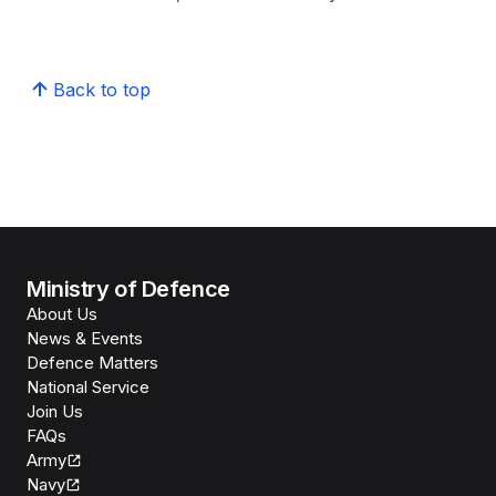
Back to top
Ministry of Defence
About Us
News & Events
Defence Matters
National Service
Join Us
FAQs
Army
Navy