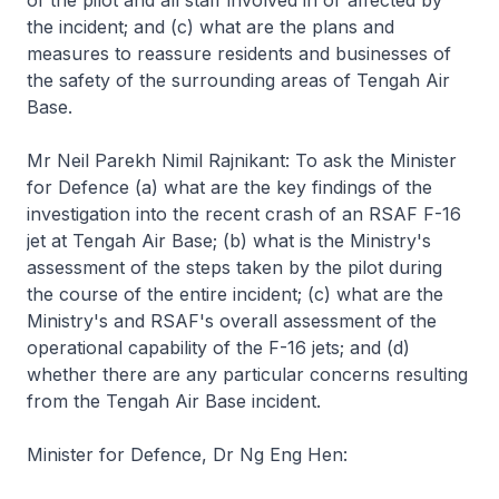
of the pilot and all staff involved in or affected by
the incident; and (c) what are the plans and
measures to reassure residents and businesses of
the safety of the surrounding areas of Tengah Air
Base.
Mr Neil Parekh Nimil Rajnikant: To ask the Minister
for Defence (a) what are the key findings of the
investigation into the recent crash of an RSAF F-16
jet at Tengah Air Base; (b) what is the Ministry's
assessment of the steps taken by the pilot during
the course of the entire incident; (c) what are the
Ministry's and RSAF's overall assessment of the
operational capability of the F-16 jets; and (d)
whether there are any particular concerns resulting
from the Tengah Air Base incident.
Minister for Defence, Dr Ng Eng Hen: