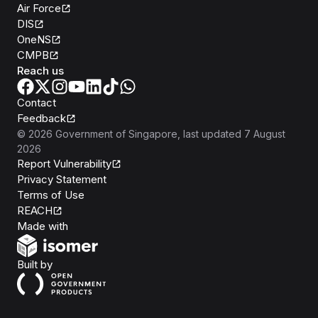
Air Force
DIS
OneNS
CMPB
Reach us
Contact
Feedback
©
2026
Government of Singapore
, last updated
7 August
2026
Report Vulnerability
Privacy Statement
Terms of Use
REACH
Isomer
Made with
Open Government Products
Built by