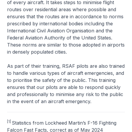
of every aircraft. It takes steps to minimise flight
routes over residential areas where possible and
ensures that the routes are in accordance to norms
prescribed by international bodies including the
International Civil Aviation Organisation and the
Federal Aviation Authority of the United States.
These norms are similar to those adopted in airports
in densely populated cities.
As part of their training, RSAF pilots are also trained
to handle various types of aircraft emergencies, and
to prioritise the safety of the public. This training
ensures that our pilots are able to respond quickly
and professionally to minimise any risk to the public
in the event of an aircraft emergency.
[1]
Statistics from Lockheed Martin’s F-16 Fighting
Falcon Fast Facts, correct as of May 2024