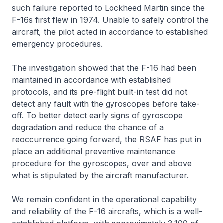
such failure reported to Lockheed Martin since the
F-16s first flew in 1974. Unable to safely control the
aircraft, the pilot acted in accordance to established
emergency procedures.
The investigation showed that the F-16 had been
maintained in accordance with established
protocols, and its pre-flight built-in test did not
detect any fault with the gyroscopes before take-
off. To better detect early signs of gyroscope
degradation and reduce the chance of a
reoccurrence going forward, the RSAF has put in
place an additional preventive maintenance
procedure for the gyroscopes, over and above
what is stipulated by the aircraft manufacturer.
We remain confident in the operational capability
and reliability of the F-16 aircrafts, which is a well-