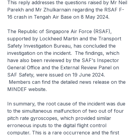
This reply addresses the questions raised by Mr Neil
Parekh and Mr Zhulkarnain regarding the RSAF F-
16 crash in Tengah Air Base on 8 May 2024.
The Republic of Singapore Air Force (RSAF),
supported by Lockheed Martin and the Transport
Safety Investigation Bureau, has concluded the
investigation on the incident. The findings, which
have also been reviewed by the SAF's Inspector
General Office and the External Review Panel on
SAF Safety, were issued on 19 June 2024.
Members can find the detailed news release on the
MINDEF website.
In summary, the root cause of the incident was due
to the simultaneous malfunction of two out of four
pitch rate gyroscopes, which provided similar
erroneous inputs to the digital flight control
computer. This is a rare occurrence and the first