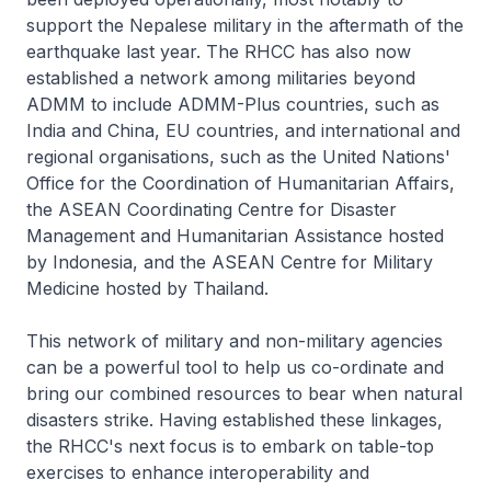
support the Nepalese military in the aftermath of the
earthquake last year. The RHCC has also now
established a network among militaries beyond
ADMM to include ADMM-Plus countries, such as
India and China, EU countries, and international and
regional organisations, such as the United Nations'
Office for the Coordination of Humanitarian Affairs,
the ASEAN Coordinating Centre for Disaster
Management and Humanitarian Assistance hosted
by Indonesia, and the ASEAN Centre for Military
Medicine hosted by Thailand.
This network of military and non-military agencies
can be a powerful tool to help us co-ordinate and
bring our combined resources to bear when natural
disasters strike. Having established these linkages,
the RHCC's next focus is to embark on table-top
exercises to enhance interoperability and