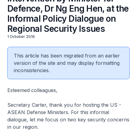
Defence, Dr Ng Eng Hen, at the
Informal Policy Dialogue on
Regional Security Issues
1 October 2016
This article has been migrated from an earlier
version of the site and may display formatting
inconsistencies.
Esteemed colleagues,
Secretary Carter, thank you for hosting the US -
ASEAN Defense Ministers. For this informal
dialogue, let me focus on two key security concerns
in our region.