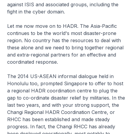
against ISIS and associated groups, including the
fight in the cyber domain.
Let me now move on to HADR. The Asia-Pacific
continues to be the world's most disaster-prone
region. No country has the resources to deal with
these alone and we need to bring together regional
and extra-regional partners for an effective and
coordinated response.
The 2014 US-ASEAN informal dialogue held in
Honolulu too, prompted Singapore to offer to host
a regional HADR coordination centre to plug the
gap to co-ordinate disaster relief by militaries. In the
last two years, and with your strong support, the
Changi Regional HADR Coordination Centre, or
RHCC has been established and made steady
progress. In fact, the Changi RHCC has already
been deployed operationally, most notably to