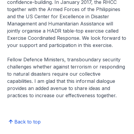
confidence-building. In January 2017, the RHCC
together with the Armed Forces of the Philippines
and the US Center for Excellence in Disaster
Management and Humanitarian Assistance will
jointly organise a HADR table-top exercise called
Exercise Coordinated Response. We look forward to
your support and participation in this exercise.
Fellow Defence Ministers, transboundary security
challenges whether against terrorism or responding
to natural disasters require our collective
capabilities. I am glad that this informal dialogue
provides an added avenue to share ideas and
practices to increase our effectiveness together.
Back to top