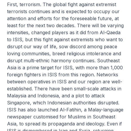
First, terrorism. The global fight against extremist
terrorists continues and is expected to occupy our
attention and efforts for the foreseeable future, at
least for the next two decades. There will be varying
intensities, changed players as it did from Al-Qaeda
to ISIS, but this fight against extremists who want to
disrupt our way of life, sow discord among peace
loving communities, breed religious intolerance and
disrupt multi-ethnic harmony continues. Southeast
Asia is a prime target for ISIS, with more than 1,000
foreign fighters in ISIS from this region. Networks
between operatives in ISIS and our region are well-
established. There have been small-scale attacks in
Malaysia and Indonesia, and a plot to attack
Singapore, which Indonesian authorities disrupted.
ISIS has also launched Al-Fatihin, a Malay-language
newspaper customised for Muslims in Southeast
Asia, to spread its propaganda and ideology. Even if
ISIS is dismembered in Iraq and Syria, returning