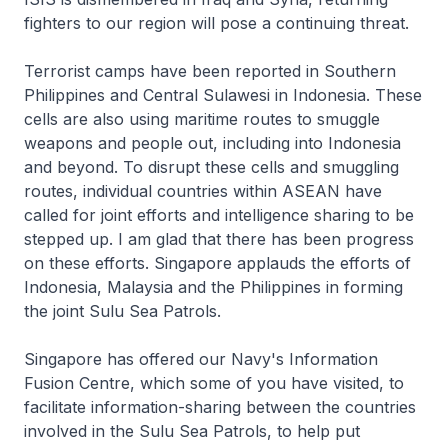
fighters to our region will pose a continuing threat.
Terrorist camps have been reported in Southern
Philippines and Central Sulawesi in Indonesia. These
cells are also using maritime routes to smuggle
weapons and people out, including into Indonesia
and beyond. To disrupt these cells and smuggling
routes, individual countries within ASEAN have
called for joint efforts and intelligence sharing to be
stepped up. I am glad that there has been progress
on these efforts. Singapore applauds the efforts of
Indonesia, Malaysia and the Philippines in forming
the joint Sulu Sea Patrols.
Singapore has offered our Navy's Information
Fusion Centre, which some of you have visited, to
facilitate information-sharing between the countries
involved in the Sulu Sea Patrols, to help put