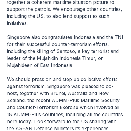
together a coherent maritime situation picture to
support the patrols. We encourage other countries,
including the US, to also lend support to such
initiatives.
Singapore also congratulates Indonesia and the TNI
for their successful counter-terrorism efforts,
including the killing of Santoso, a key terrorist and
leader of the Mujahidin Indonesia Timur, or
Mujahideen of East Indonesia.
We should press on and step up collective efforts
against terrorism. Singapore was pleased to co-
host, together with Brunei, Australia and New
Zealand, the recent ADMM-Plus Maritime Security
and Counter-Terrorism Exercise which involved all
18 ADMM-Plus countries, including all the countries
here today. I look forward to the US sharing with
the ASEAN Defence Ministers its experiences