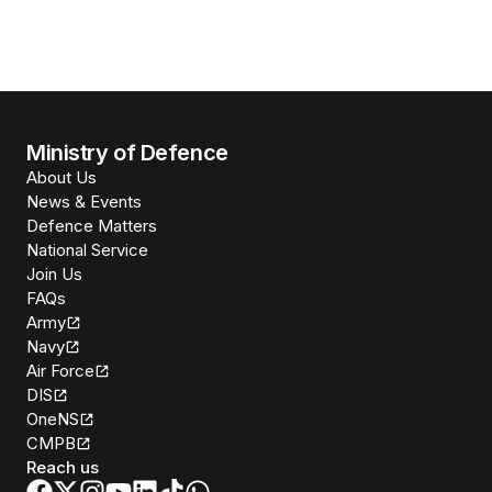
Ministry of Defence
About Us
News & Events
Defence Matters
National Service
Join Us
FAQs
Army
Navy
Air Force
DIS
OneNS
CMPB
Reach us