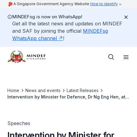
A Singapore Government Agency Website
How to identify
MINDEFsg is now on WhatsApp!
Get all the latest news and updates on MINDEF
and SAF by joining the official
MINDEFsg
WhatsApp channel
!
Home
News and events
Latest Releases
Intervention by Minister for Defence, Dr Ng Eng Hen, at
the Informal Policy Dialogue on Regional Security Issues
Speeches
Intervention by Minister for