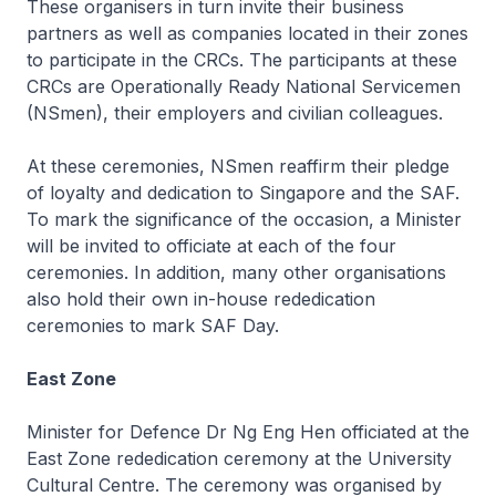
These organisers in turn invite their business
partners as well as companies located in their zones
to participate in the CRCs. The participants at these
CRCs are Operationally Ready National Servicemen
(NSmen), their employers and civilian colleagues.
At these ceremonies, NSmen reaffirm their pledge
of loyalty and dedication to Singapore and the SAF.
To mark the significance of the occasion, a Minister
will be invited to officiate at each of the four
ceremonies. In addition, many other organisations
also hold their own in-house rededication
ceremonies to mark SAF Day.
East Zone
Minister for Defence Dr Ng Eng Hen officiated at the
East Zone rededication ceremony at the University
Cultural Centre. The ceremony was organised by