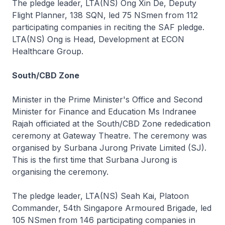
The pledge leader, LTA(NS) Ong Xin De, Deputy
Flight Planner, 138 SQN, led 75 NSmen from 112
participating companies in reciting the SAF pledge.
LTA(NS) Ong is Head, Development at ECON
Healthcare Group.
South/CBD Zone
Minister in the Prime Minister's Office and Second
Minister for Finance and Education Ms Indranee
Rajah officiated at the South/CBD Zone rededication
ceremony at Gateway Theatre. The ceremony was
organised by Surbana Jurong Private Limited (SJ).
This is the first time that Surbana Jurong is
organising the ceremony.
The pledge leader, LTA(NS) Seah Kai, Platoon
Commander, 54th Singapore Armoured Brigade, led
105 NSmen from 146 participating companies in