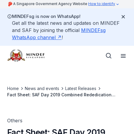
A Singapore Government Agency Website
How to identify
MINDEFsg is now on WhatsApp!
Get all the latest news and updates on MINDEF
and SAF by joining the official
MINDEFsg
WhatsApp channel
!
Home
News and events
Latest Releases
Fact Sheet: SAF Day 2019 Combined Rededication
Ceremonies
Others
Fact Sheet: SAF Day 2019