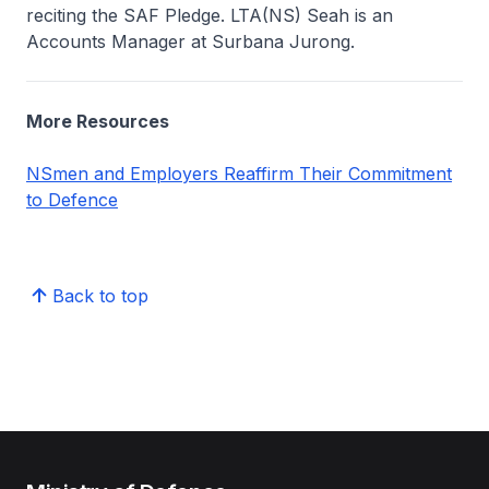
reciting the SAF Pledge. LTA(NS) Seah is an
Accounts Manager at Surbana Jurong.
More Resources
NSmen and Employers Reaffirm Their Commitment
to Defence
Back to top