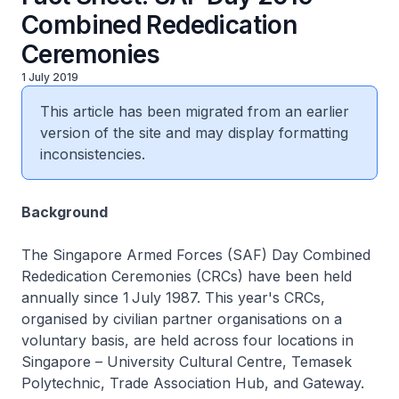
Combined Rededication
Ceremonies
1 July 2019
This article has been migrated from an earlier
version of the site and may display formatting
inconsistencies.
Background
The Singapore Armed Forces (SAF) Day Combined
Rededication Ceremonies (CRCs) have been held
annually since 1
July 1987. This year's CRCs,
organised by civilian partner organisations on a
voluntary basis, are held across four locations in
Singapore – University Cultural Centre, Temasek
Polytechnic, Trade Association Hub, and Gateway.