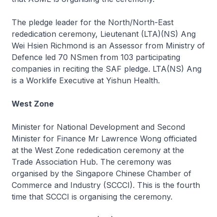
The pledge leader for the North/North-East
rededication ceremony, Lieutenant (LTA)(NS) Ang
Wei Hsien Richmond is an Assessor from Ministry of
Defence led 70 NSmen from 103 participating
companies in reciting the SAF pledge. LTA(NS) Ang
is a Worklife Executive at Yishun Health.
West Zone
Minister for National Development and Second
Minister for Finance Mr Lawrence Wong officiated
at the West Zone rededication ceremony at the
Trade Association Hub. The ceremony was
organised by the Singapore Chinese Chamber of
Commerce and Industry (SCCCI). This is the fourth
time that SCCCI is organising the ceremony.