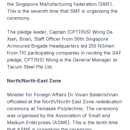
the Singapore Manufacturing Federation (SMF).
This is the seventh time that SMF is organising the
ceremony.
The pledge leader, Captain (CPT)(NS) Wong De
Xian, Brian, Staff Officer from 56th Singapore
Armoured Brigade Headquarters led 255 NSmen
from 110 participating companies in reciting the SAF
pledge. CPT(NS) Wong is the General Manager at
Tacum Steel Pte Ltd.
North/North-East Zone
Minister for Foreign Affairs Dr Vivian Balakrishnan
officiated at the North/North-East Zone rededication
ceremony at Temasek Polytechnic. The ceremony
was organised by the Association of Small and
Medium Enterprises (ASME). This is the tenth time
that ASME is organising the ceremony.