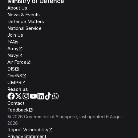
Ministry of Defence
About Us
News & Events
Defence Matters
National Service
Join Us
FAQs
Army
Navy
Air Force
DIS
OneNS
CMPB
Reach us
Contact
Feedback
©
2026
Government of Singapore
, last updated
6 August
2026
Report Vulnerability
Privacy Statement