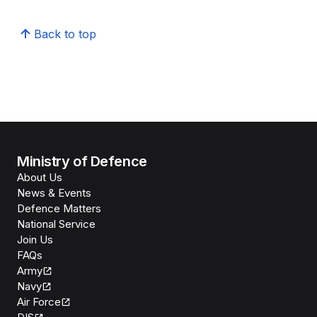
Back to top
Ministry of Defence
About Us
News & Events
Defence Matters
National Service
Join Us
FAQs
Army
Navy
Air Force