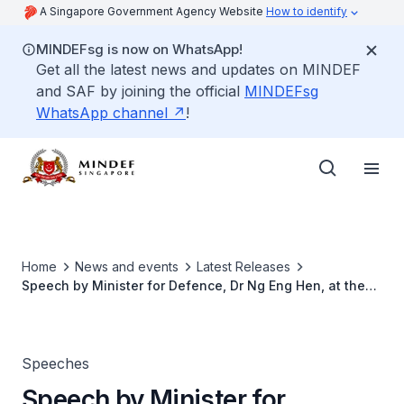
A Singapore Government Agency Website
How to identify
MINDEFsg is now on WhatsApp!
Get all the latest news and updates on MINDEF
and SAF by joining the official
MINDEFsg
WhatsApp channel
!
Home
News and events
Latest Releases
Speech by Minister for Defence, Dr Ng Eng Hen, at the
54th Defence Scholarships Award Ceremony
Speeches
Speech by Minister for