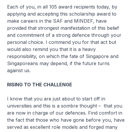
Each of you, in all 105 award recipients today, by
applying and accepting this scholarship award to
make careers in the SAF and MINDEF, have
provided that strongest manifestation of this belief
and commitment of a strong defence through your
personal choice. I commend you for that act but
would also remind you that it is a heavy
responsibility, on which the fate of Singapore and
Singaporeans may depend, if the future turns
against us.
RISING TO THE CHALLENGE
I know that you are just about to start off in
universities and this is a sombre thought – that you
are now in charge of our defences. Find comfort in
the fact that those who have gone before you, have
served as excellent role models and forged many