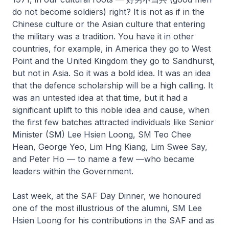
do not become soldiers) right? It is not as if in the
Chinese culture or the Asian culture that entering
the military was a tradition. You have it in other
countries, for example, in America they go to West
Point and the United Kingdom they go to Sandhurst,
but not in Asia. So it was a bold idea. It was an idea
that the defence scholarship will be a high calling. It
was an untested idea at that time, but it had a
significant uplift to this noble idea and cause, when
the first few batches attracted individuals like Senior
Minister (SM) Lee Hsien Loong, SM Teo Chee
Hean, George Yeo, Lim Hng Kiang, Lim Swee Say,
and Peter Ho — to name a few —who became
leaders within the Government.
Last week, at the SAF Day Dinner, we honoured
one of the most illustrious of the alumni, SM Lee
Hsien Loong for his contributions in the SAF and as