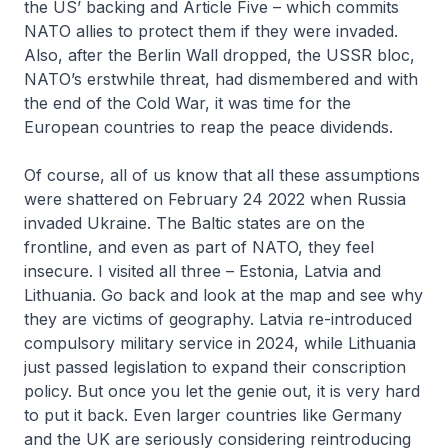
the US’ backing and Article Five – which commits
NATO allies to protect them if they were invaded.
Also, after the Berlin Wall dropped, the USSR bloc,
NATO’s erstwhile threat, had dismembered and with
the end of the Cold War, it was time for the
European countries to reap the peace dividends.
Of course, all of us know that all these assumptions
were shattered on February 24 2022 when Russia
invaded Ukraine. The Baltic states are on the
frontline, and even as part of NATO, they feel
insecure. I visited all three – Estonia, Latvia and
Lithuania. Go back and look at the map and see why
they are victims of geography. Latvia re-introduced
compulsory military service in 2024, while Lithuania
just passed legislation to expand their conscription
policy. But once you let the genie out, it is very hard
to put it back. Even larger countries like Germany
and the UK are seriously considering reintroducing