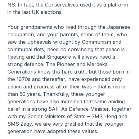
NS. In fact, the Conservatives used it as a platform
in the last UK elections.
Your grandparents who lived through the Japanese
occupation, and your parents, some of them, who
saw the upheavals wrought by Communism and
communal riots, need no convincing that peace is
fleeting and that Singapore will always need a
strong defence. The Pioneer and Merdeka
Generations know this hard truth, but those born in
the 1970s and thereafter, have experienced only
peace and progress all of their lives – that is more
than 50 years. Thankfully, these younger
generations have also ingrained that same abiding
belief in a strong SAF. As Defence Minister, together
with my Senior Ministers of State – SMS Heng and
SMS Zaqy, we are very gratified that the younger
generation have adopted these values.