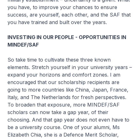
you have, to improve your chances to ensure
success, are yourself, each other, and the SAF that
you have trained and built over the years.
INVESTING IN OUR PEOPLE - OPPORTUNITIES IN
MINDEF/SAF
So take time to cultivate these three known
elements. Stretch yourself in your university years –
expand your horizons and comfort zones. I am
encouraged that our scholarship recipients are
going to more countries like China, Japan, France,
Italy, and The Netherlands for fresh perspectives.
To broaden that exposure, more MINDEF/SAF
scholars can now take a gap year, of their
choosing. And that gap year does not even have to
be a university course. One of your alumni, Ms
Elizabeth Chia, she is a Defence Merit Scholar,