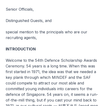
Senior Officials,
Distinguished Guests, and
special mention to the principals who are our
recruiting agents,
INTRODUCTION
Welcome to the 54th Defence Scholarship Awards
Ceremony. 54 years is a long time. When this was
first started in 1971, the idea was that we needed a
key plank through which MINDEF and the SAF
could compete to attract our most able and
committed young individuals into careers for the
defence of Singapore. 54 years on, it seems a run-
of-the-mill thing, but if you cast your mind back to
1971, in our cultural roots — 好男不当兵 (good men