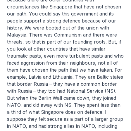
circumstances like Singapore that have not chosen
our path. You could say this government and its
people support a strong defence because of our
history. We were booted out of the union with
Malaysia. There was Communism and there were
threats, so that is part of our founding roots. But, if
you look at other countries that have similar
traumatic pasts, even more turbulent pasts and who
faced aggression from their neighbours, not all of
them have chosen the path that we have taken. For
example, Latvia and Lithuania. They are Baltic states
that border Russia – they have a common border
with Russia – they too had National Service (NS).
But when the Berlin Wall came down, they joined
NATO, and did away with NS. They spent less than
a third of what Singapore does on defence. I
suppose they felt secure as a part of a larger group
in NATO, and had strong allies in NATO, including