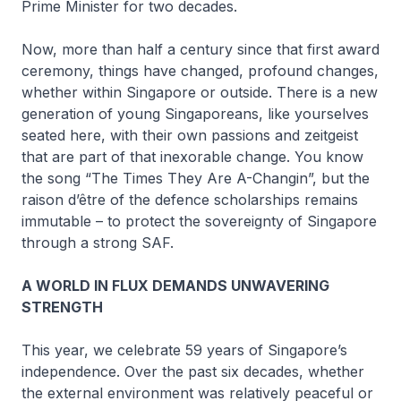
Prime Minister for two decades.
Now, more than half a century since that first award
ceremony, things have changed, profound changes,
whether within Singapore or outside. There is a new
generation of young Singaporeans, like yourselves
seated here, with their own passions and zeitgeist
that are part of that inexorable change. You know
the song “The Times They Are A-Changin”, but the
raison d’être of the defence scholarships remains
immutable – to protect the sovereignty of Singapore
through a strong SAF.
A WORLD IN FLUX DEMANDS UNWAVERING
STRENGTH
This year, we celebrate 59 years of Singapore’s
independence. Over the past six decades, whether
the external environment was relatively peaceful or