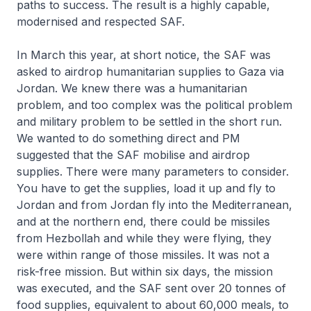
paths to success. The result is a highly capable,
modernised and respected SAF.
In March this year, at short notice, the SAF was
asked to airdrop humanitarian supplies to Gaza via
Jordan. We knew there was a humanitarian
problem, and too complex was the political problem
and military problem to be settled in the short run.
We wanted to do something direct and PM
suggested that the SAF mobilise and airdrop
supplies. There were many parameters to consider.
You have to get the supplies, load it up and fly to
Jordan and from Jordan fly into the Mediterranean,
and at the northern end, there could be missiles
from Hezbollah and while they were flying, they
were within range of those missiles. It was not a
risk-free mission. But within six days, the mission
was executed, and the SAF sent over 20 tonnes of
food supplies, equivalent to about 60,000 meals, to