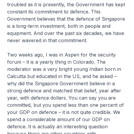
troubled as it is presently, the Government has kept
constant its commitment to defence. This
Government believes that the defence of Singapore
is a long-term investment, both in people and
equipment. And over the past six decades, we have
never wavered in that commitment.
Two weeks ago, I was in Aspen for the security
forum – it is a yearly thing in Colorado. The
moderator was a very bright young Indian born in
Calcutta but educated in the US, and he asked –
why did the Singapore Government believe in a
strong defence and matched that belief, year after
year, with defence dollars. You can say you are
committed, but you spend less than one percent of
your GDP on defence – it is not quite credible. We
spend a considerable amount of our GDP on
defence. It is actually an interesting question
because there are other countries with