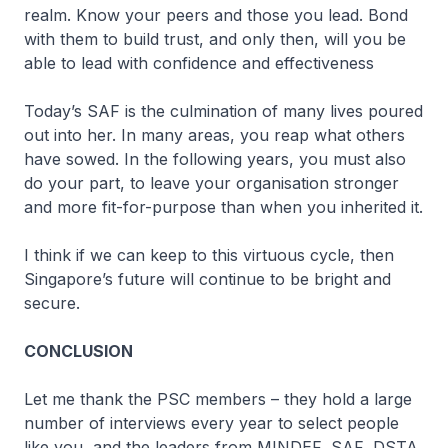
realm. Know your peers and those you lead. Bond
with them to build trust, and only then, will you be
able to lead with confidence and effectiveness
Today’s SAF is the culmination of many lives poured
out into her. In many areas, you reap what others
have sowed. In the following years, you must also
do your part, to leave your organisation stronger
and more fit-for-purpose than when you inherited it.
I think if we can keep to this virtuous cycle, then
Singapore’s future will continue to be bright and
secure.
CONCLUSION
Let me thank the PSC members – they hold a large
number of interviews every year to select people
like you, and the leaders from MINDEF, SAF, DSTA,