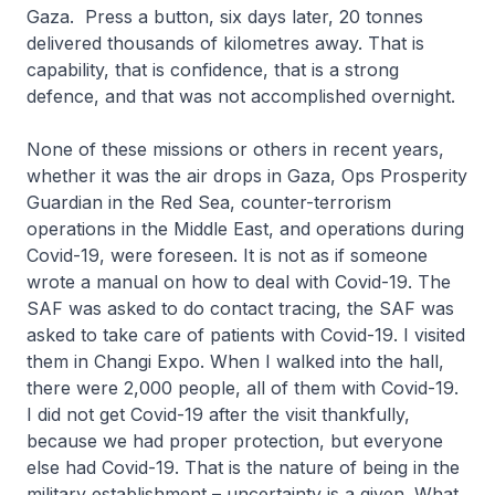
Gaza. Press a button, six days later, 20 tonnes
delivered thousands of kilometres away. That is
capability, that is confidence, that is a strong
defence, and that was not accomplished overnight.
None of these missions or others in recent years,
whether it was the air drops in Gaza, Ops Prosperity
Guardian in the Red Sea, counter-terrorism
operations in the Middle East, and operations during
Covid-19, were foreseen. It is not as if someone
wrote a manual on how to deal with Covid-19. The
SAF was asked to do contact tracing, the SAF was
asked to take care of patients with Covid-19. I visited
them in Changi Expo. When I walked into the hall,
there were 2,000 people, all of them with Covid-19.
I did not get Covid-19 after the visit thankfully,
because we had proper protection, but everyone
else had Covid-19. That is the nature of being in the
military establishment – uncertainty is a given. What