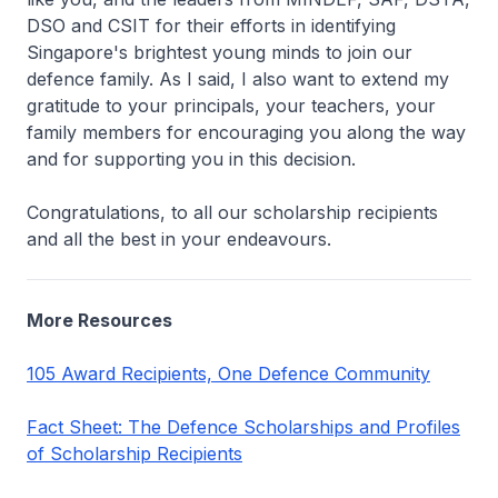
DSO and CSIT for their efforts in identifying
Singapore's brightest young minds to join our
defence family. As I said, I also want to extend my
gratitude to your principals, your teachers, your
family members for encouraging you along the way
and for supporting you in this decision.
Congratulations, to all our scholarship recipients
and all the best in your endeavours.
More Resources
105 Award Recipients, One Defence Community
Fact Sheet: The Defence Scholarships and Profiles
of Scholarship Recipients