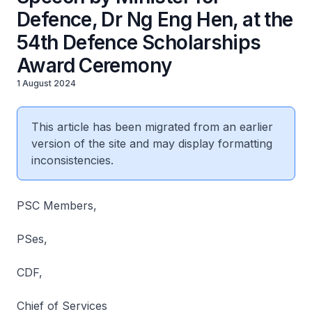
Defence, Dr Ng Eng Hen, at the
54th Defence Scholarships
Award Ceremony
1 August 2024
This article has been migrated from an earlier
version of the site and may display formatting
inconsistencies.
PSC Members,
PSes,
CDF,
Chief of Services