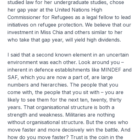
studied law for her undergraduate studies, chose
her gap year at the United Nations High
Commissioner for Refugees as a legal fellow to lead
initiatives on refugee protection. We believe that our
investment in Miss Chia and others similar to her
who take that gap year, will yield high dividends.
I said that a second known element in an uncertain
environment was each other. Look around you –
inherent in defence establishments like MINDEF and
SAF, which you are now a part of, are large
numbers and hierarchies. The people that you
come with, the people that you sit with – you are
likely to see them for the next ten, twenty, thirty
years. That organisational structure is both a
strength and weakness. Militaries are nothing
without organisational structure. But the ones who
move faster and more decisively win the battle. And
how do you move faster? Trust is the coin in the