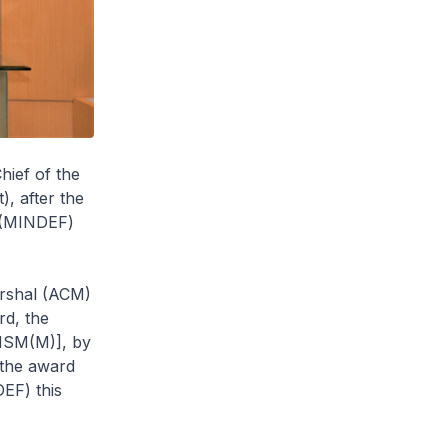
hief of the
, after the
e (MINDEF)
arshal (ACM)
rd, the
[MSM(M)], by
 the award
EF) this