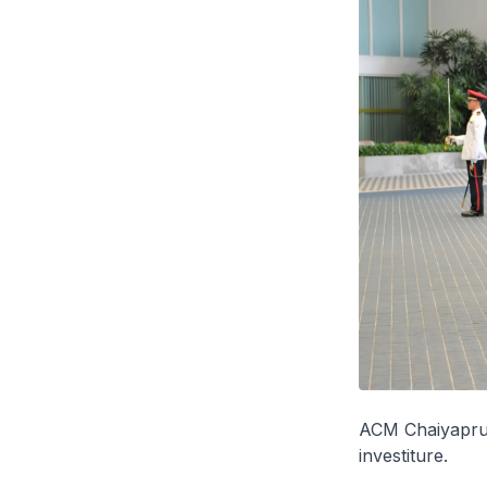
ACM Chaiyapruk
investiture.