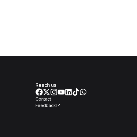
Reach us
Contact
Feedback