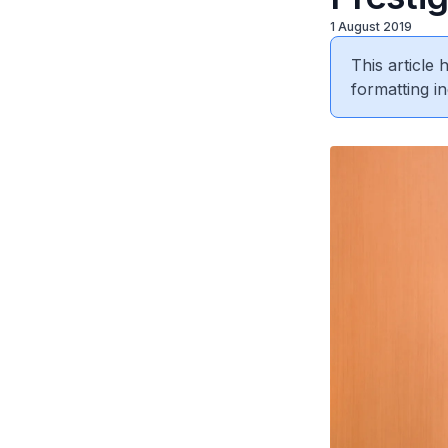
1 August 2019
This article
formatting in