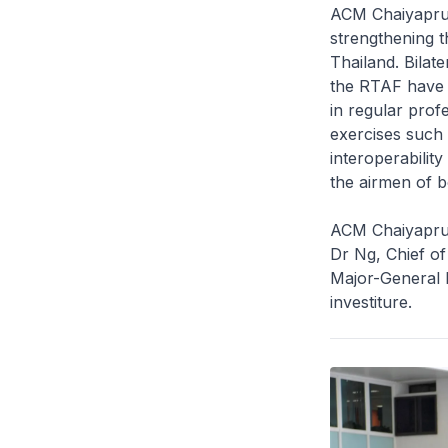
ACM Chaiyapruk
strengthening 
Thailand. Bilat
the RTAF have 
in regular prof
exercises such 
interoperabilit
the airmen of b
ACM Chaiyapruk,
Dr Ng, Chief o
Major-General 
investiture.