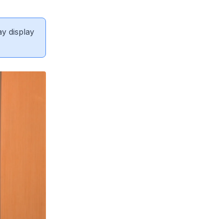
ay display