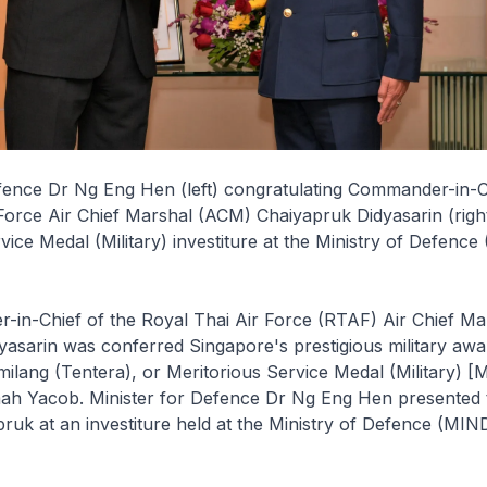
fence Dr Ng Eng Hen (left) congratulating Commander-in-C
Force Air Chief Marshal (ACM) Chaiyapruk Didyasarin (right)
vice Medal (Military) investiture at the Ministry of Defenc
in-Chief of the Royal Thai Air Force (RTAF) Air Chief M
asarin was conferred Singapore's prestigious military awa
ilang (Tentera), or Meritorious Service Medal (Military) 
mah Yacob. Minister for Defence Dr Ng Eng Hen presented
uk at an investiture held at the Ministry of Defence (MIND