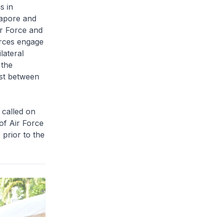
s in
gapore and
ir Force and
rces engage
lateral
 the
ust between
 called on
of Air Force
prior to the