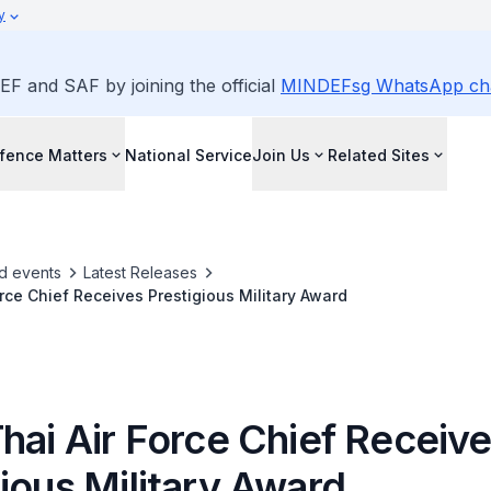
y
EF and SAF by joining the official
MINDEFsg WhatsApp ch
fence Matters
National Service
Join Us
Related Sites
d events
Latest Releases
orce Chief Receives Prestigious Military Award
hai Air Force Chief Receiv
ious Military Award