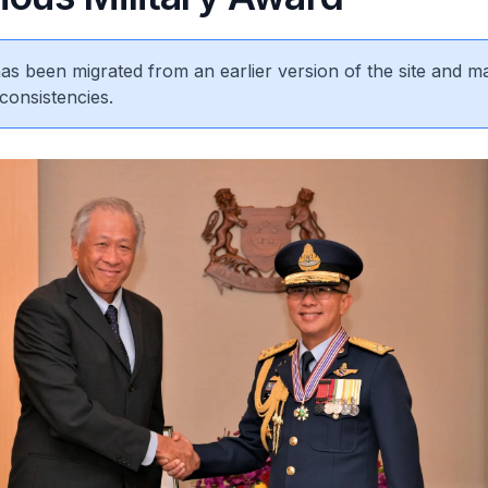
 has been migrated from an earlier version of the site and m
consistencies.