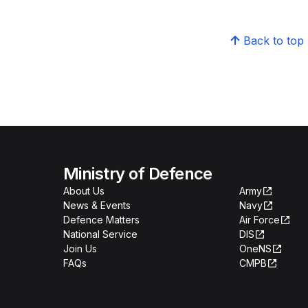
Back to top
Ministry of Defence
About Us
Army
News & Events
Navy
Defence Matters
Air Force
National Service
DIS
Join Us
OneNS
FAQs
CMPB