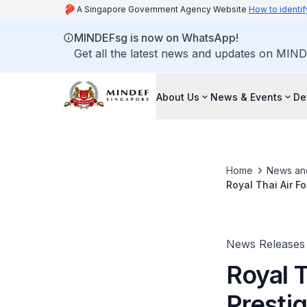
A Singapore Government Agency Website
How to identif
MINDEFsg is now on WhatsApp!
Get all the latest news and updates on MIND
About Us
News & Events
De
Home
News an
Royal Thai Air F
News Releases
Royal T
Prestig