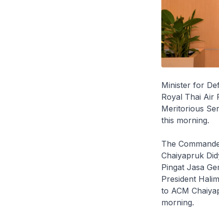
Minister for De
Royal Thai Air 
Meritorious Ser
this morning.
The Commander-
Chaiyapruk Didy
Pingat Jasa Gem
President Hali
to ACM Chaiyapr
morning.