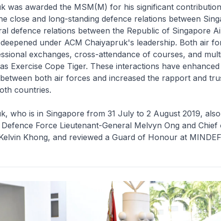
 was awarded the MSM(M) for his significant contribution
the close and long-standing defence relations between Sin
eral defence relations between the Republic of Singapore A
deepened under ACM Chaiyapruk's leadership. Both air fo
essional exchanges, cross-attendance of courses, and multi
as Exercise Cope Tiger. These interactions have enhanced
y between both air forces and increased the rapport and tr
oth countries.
 who is in Singapore from 31 July to 2 August 2019, also
f Defence Force Lieutenant-General Melvyn Ong and Chief 
Kelvin Khong, and reviewed a Guard of Honour at MINDEF 