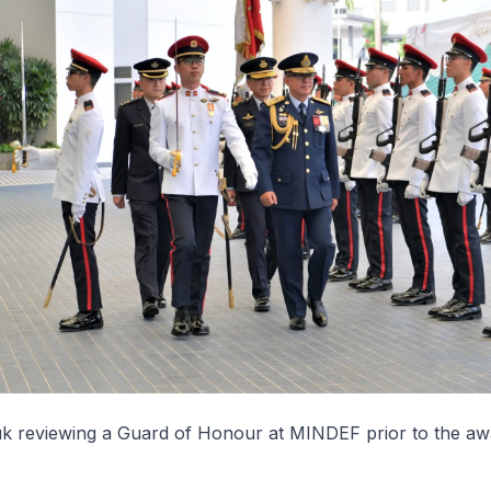
 reviewing a Guard of Honour at MINDEF prior to the aw