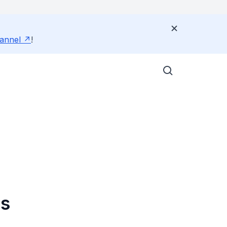
annel
!
es