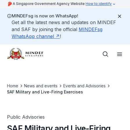
A Singapore Government Agency Website
How to identify
MINDEFsg is now on WhatsApp!
Get all the latest news and updates on MINDEF
and SAF by joining the official
MINDEFsg
WhatsApp channel
!
Home
News and events
Events and Advisories
SAF Military and Live-Firing Exercises
Public Advisories
SAF Military and Live-Firing