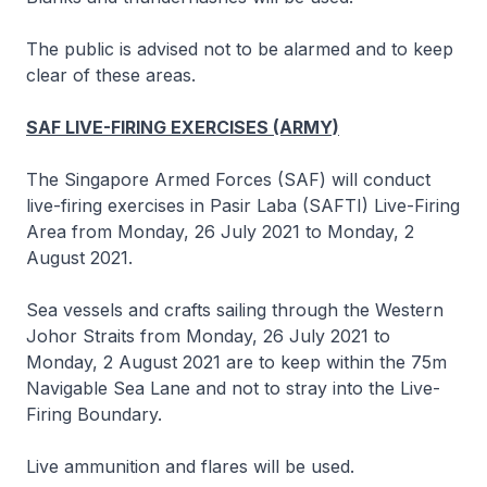
The public is advised not to be alarmed and to keep
clear of these areas.
SAF LIVE-FIRING EXERCISES (ARMY)
The Singapore Armed Forces (SAF) will conduct
live-firing exercises in Pasir Laba (SAFTI) Live-Firing
Area from Monday, 26 July 2021 to Monday, 2
August 2021.
Sea vessels and crafts sailing through the Western
Johor Straits from Monday, 26 July 2021 to
Monday, 2 August 2021 are to keep within the 75m
Navigable Sea Lane and not to stray into the Live-
Firing Boundary.
Live ammunition and flares will be used.