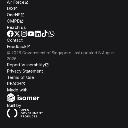
Air Force
DIS
OneNS
CMPB
Reach us
Contact
Feedback
©
2026
Government of Singapore
, last updated
8 August
2026
Report Vulnerability
Privacy Statement
Terms of Use
REACH
Isomer
Made with
Open Government Products
Built by