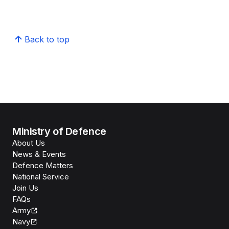
Back to top
Ministry of Defence
About Us
News & Events
Defence Matters
National Service
Join Us
FAQs
Army
Navy