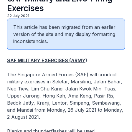
Exercises
22 July 2021
This article has been migrated from an earlier
version of the site and may display formatting
inconsistencies.
SAF MILITARY EXERCISES (ARMY)
The Singapore Armed Forces (SAF) will conduct
military exercises in Seletar, Marsiling, Jalan Bahar,
Neo Tiew, Lim Chu Kang, Jalan Kwok Min, Tuas,
Upper Jurong, Hong Kah, Ama Keng, Pasir Ris,
Bedok Jetty, Kranji, Lentor, Simpang, Sembawang,
and Mandai from Monday, 26 July 2021 to Monday,
2 August 2021.
Blanks and thunderflashes will be used.