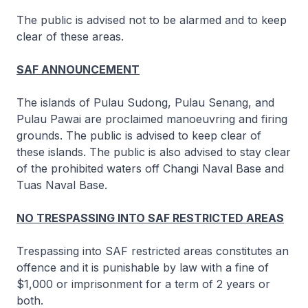
The public is advised not to be alarmed and to keep
clear of these areas.
SAF ANNOUNCEMENT
The islands of Pulau Sudong, Pulau Senang, and
Pulau Pawai are proclaimed manoeuvring and firing
grounds. The public is advised to keep clear of
these islands. The public is also advised to stay clear
of the prohibited waters off Changi Naval Base and
Tuas Naval Base.
NO TRESPASSING INTO SAF RESTRICTED AREAS
Trespassing into SAF restricted areas constitutes an
offence and it is punishable by law with a fine of
$1,000 or imprisonment for a term of 2 years or
both.