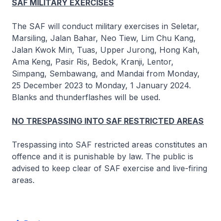
SAF MILITARY EXERCISES
The SAF will conduct military exercises in Seletar,
Marsiling, Jalan Bahar, Neo Tiew, Lim Chu Kang,
Jalan Kwok Min, Tuas, Upper Jurong, Hong Kah,
Ama Keng, Pasir Ris, Bedok, Kranji, Lentor,
Simpang, Sembawang, and Mandai from Monday,
25 December 2023 to Monday, 1 January 2024.
Blanks and thunderflashes will be used.
NO TRESPASSING INTO SAF RESTRICTED AREAS
Trespassing into SAF restricted areas constitutes an
offence and it is punishable by law. The public is
advised to keep clear of SAF exercise and live-firing
areas.