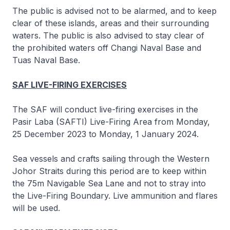
The public is advised not to be alarmed, and to keep
clear of these islands, areas and their surrounding
waters. The public is also advised to stay clear of
the prohibited waters off Changi Naval Base and
Tuas Naval Base.
SAF LIVE-FIRING EXERCISES
The SAF will conduct live-firing exercises in the
Pasir Laba (SAFTI) Live-Firing Area from Monday,
25 December 2023 to Monday, 1 January 2024.
Sea vessels and crafts sailing through the Western
Johor Straits during this period are to keep within
the 75m Navigable Sea Lane and not to stray into
the Live-Firing Boundary. Live ammunition and flares
will be used.