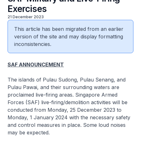
Exercises
21 December 2023
This article has been migrated from an earlier
version of the site and may display formatting
inconsistencies.
SAF ANNOUNCEMENT
The islands of Pulau Sudong, Pulau Senang, and
Pulau Pawai, and their surrounding waters are
proclaimed live-firing areas. Singapore Armed
Forces (SAF) live-firing/demolition activities will be
conducted from Monday, 25 December 2023 to
Monday, 1 January 2024 with the necessary safety
and control measures in place. Some loud noises
may be expected.