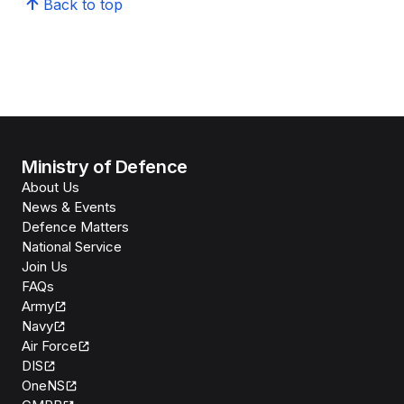
Back to top
Ministry of Defence
About Us
News & Events
Defence Matters
National Service
Join Us
FAQs
Army
Navy
Air Force
DIS
OneNS