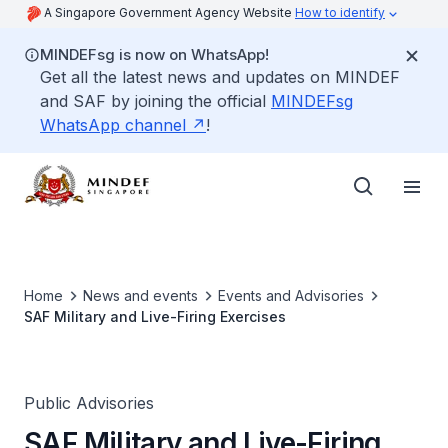
A Singapore Government Agency Website
How to identify
MINDEFsg is now on WhatsApp!
Get all the latest news and updates on MINDEF
and SAF by joining the official
MINDEFsg
WhatsApp channel
!
Home
News and events
Events and Advisories
SAF Military and Live-Firing Exercises
Public Advisories
SAF Military and Live-Firing