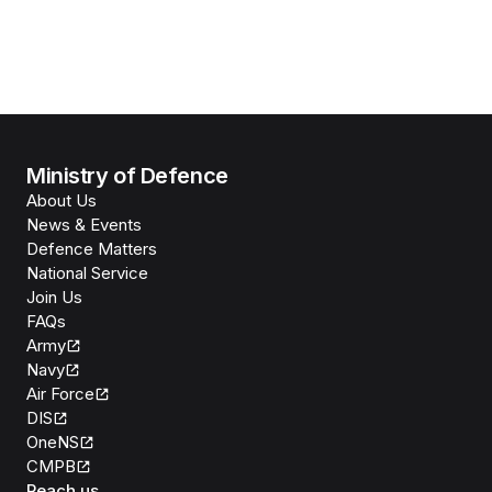
Ministry of Defence
About Us
News & Events
Defence Matters
National Service
Join Us
FAQs
Army
Navy
Air Force
DIS
OneNS
CMPB
Reach us