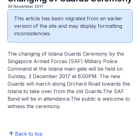
30 November 2017
This article has been migrated from an earlier
version of the site and may display formatting
inconsistencies.
The changing of Istana Guards Ceremony by the
Singapore Armed Forces (SAF) Military Police
Command at the Istana main gate will be held on
Sunday, 3 December 2017 at 6:00PM. The new
Guards will march along Orchard Road towards the
Istana to take over from the old Guards.The SAF
Band will be in attendance.The public is welcome to
witness the ceremony.
Back to top