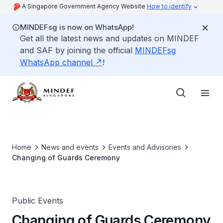
A Singapore Government Agency Website
How to identify
MINDEFsg is now on WhatsApp!
Get all the latest news and updates on MINDEF
and SAF by joining the official
MINDEFsg
WhatsApp channel
!
Home
News and events
Events and Advisories
Changing of Guards Ceremony
Public Events
Changing of Guards Ceremony