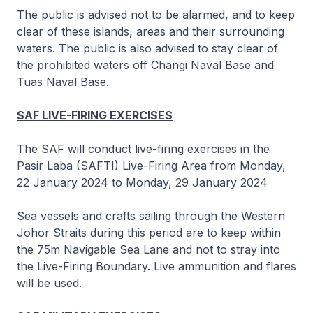
The public is advised not to be alarmed, and to keep
clear of these islands, areas and their surrounding
waters. The public is also advised to stay clear of
the prohibited waters off Changi Naval Base and
Tuas Naval Base.
SAF LIVE-FIRING EXERCISES
The SAF will conduct live-firing exercises in the
Pasir Laba (SAFTI) Live-Firing Area from Monday,
22 January 2024 to Monday, 29 January 2024
Sea vessels and crafts sailing through the Western
Johor Straits during this period are to keep within
the 75m Navigable Sea Lane and not to stray into
the Live-Firing Boundary. Live ammunition and flares
will be used.