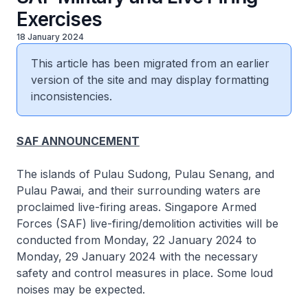
Exercises
18 January 2024
This article has been migrated from an earlier
version of the site and may display formatting
inconsistencies.
SAF ANNOUNCEMENT
The islands of Pulau Sudong, Pulau Senang, and
Pulau Pawai, and their surrounding waters are
proclaimed live-firing areas. Singapore Armed
Forces (SAF) live-firing/demolition activities will be
conducted from Monday, 22 January 2024 to
Monday, 29 January 2024 with the necessary
safety and control measures in place. Some loud
noises may be expected.