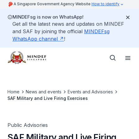
A Singapore Government Agency Website
How to identify
MINDEFsg is now on WhatsApp!
Get all the latest news and updates on MINDEF
and SAF by joining the official
MINDEFsg
WhatsApp channel
!
Home
News and events
Events and Advisories
SAF Military and Live Firing Exercises
Public Advisories
SAF Military and Live Firing