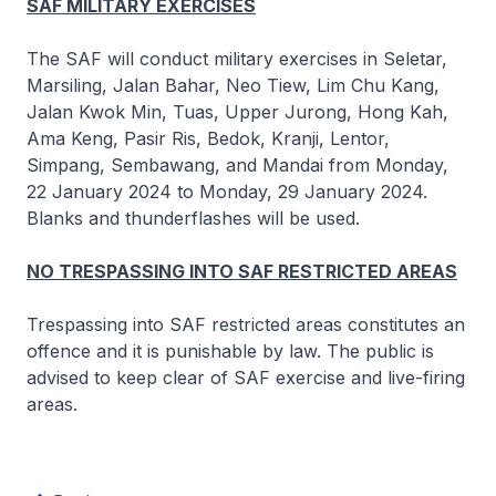
SAF MILITARY EXERCISES
The SAF will conduct military exercises in Seletar,
Marsiling, Jalan Bahar, Neo Tiew, Lim Chu Kang,
Jalan Kwok Min, Tuas, Upper Jurong, Hong Kah,
Ama Keng, Pasir Ris, Bedok, Kranji, Lentor,
Simpang, Sembawang, and Mandai from Monday,
22 January 2024 to Monday, 29 January 2024.
Blanks and thunderflashes will be used.
NO TRESPASSING INTO SAF RESTRICTED AREAS
Trespassing into SAF restricted areas constitutes an
offence and it is punishable by law. The public is
advised to keep clear of SAF exercise and live-firing
areas.