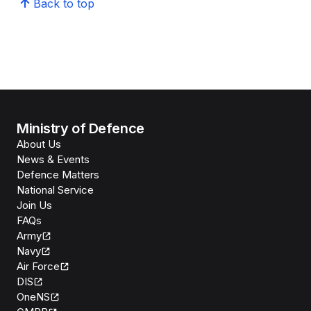
Back to top
Ministry of Defence
About Us
News & Events
Defence Matters
National Service
Join Us
FAQs
Army
Navy
Air Force
DIS
OneNS