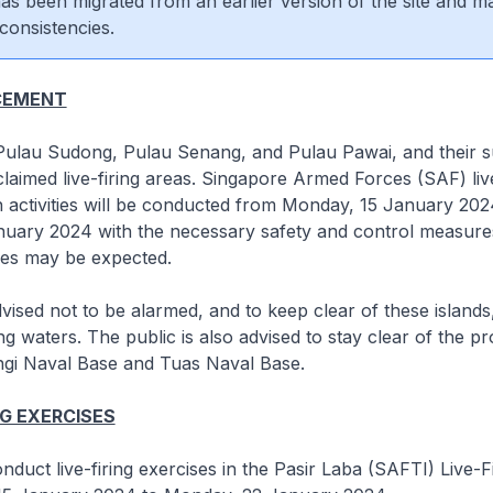
 has been migrated from an earlier version of the site and m
consistencies.
CEMENT
 Pulau Sudong, Pulau Senang, and Pulau Pawai, and their 
laimed live-firing areas. Singapore Armed Forces (SAF) liv
on activities will be conducted from Monday, 15 January 202
uary 2024 with the necessary safety and control measures
es may be expected.
dvised not to be alarmed, and to keep clear of these islands
g waters. The public is also advised to stay clear of the pr
ngi Naval Base and Tuas Naval Base.
NG EXERCISES
nduct live-firing exercises in the Pasir Laba (SAFTI) Live-F