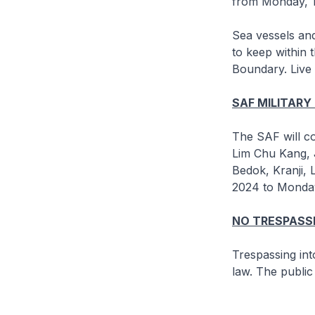
from Monday, 1
Sea vessels and
to keep within 
Boundary. Live 
SAF MILITARY
The SAF will co
Lim Chu Kang, 
Bedok, Kranji,
2024 to Monday
NO TRESPASSI
Trespassing int
law. The public 