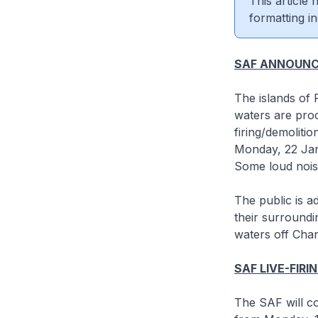
This article
formatting in
SAF ANNOUN
The islands of
waters are proc
firing/demoliti
Monday, 22 Jan
Some loud nois
The public is a
their surroundin
waters off Cha
SAF LIVE-FIRI
The SAF will co