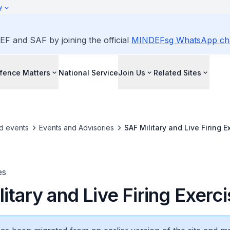
y
EF and SAF by joining the official
MINDEFsg WhatsApp ch
fence Matters
National Service
Join Us
Related Sites
d events
Events and Advisories
SAF Military and Live Firing E
es
itary and Live Firing Exerc