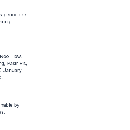
s period are
iring
, Neo Tiew,
, Pasir Ris,
5 January
d.
shable by
as.