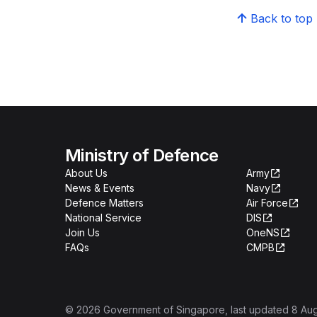
Back to top
Ministry of Defence
About Us
Army
News & Events
Navy
Defence Matters
Air Force
National Service
DIS
Join Us
OneNS
FAQs
CMPB
©
2026
Government of Singapore
, last updated
8 Au