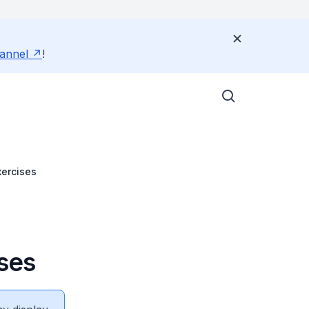
annel
!
xercises
ises