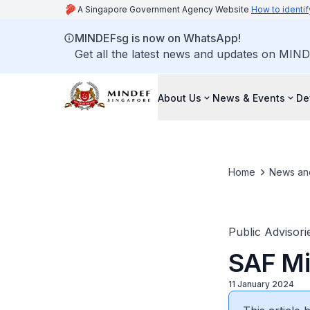
A Singapore Government Agency Website
How to identif
MINDEFsg is now on WhatsApp!
Get all the latest news and updates on MIND
About Us
News & Events
De
Home
News an
Public Advisori
SAF Mil
11 January 2024