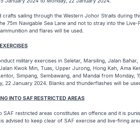
5 January 2024 to Monday, 22 January 2024.
 crafts sailing through the Western Johor Straits during thi
the 75m Navigable Sea Lane and not to stray into the Live-F
ammunition and flares will be used.
 EXERCISES
nduct military exercises in Seletar, Marsiling, Jalan Bahar
Jalan Kwok Min, Tuas, Upper Jurong, Hong Kah, Ama Keng
 Lentor, Simpang, Sembawang, and Mandai from Monday, 1
, 22 January 2024. Blanks and thunderflashes will be use
NG INTO SAF RESTRICTED AREAS
o SAF restricted areas constitutes an offence and it is puni
is advised to keep clear of SAF exercise and live-firing are