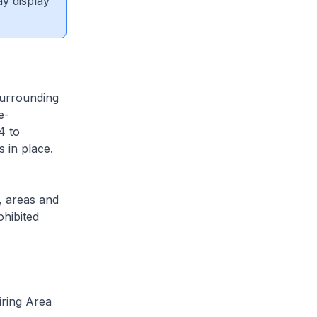
ay display
surrounding
e-
4 to
 in place.
, areas and
ohibited
iring Area