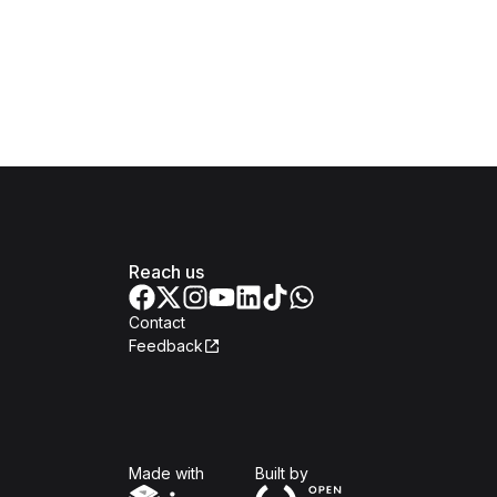
Reach us
Contact
Feedback
Isomer
Open Government Produc
Made with
Built by