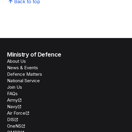
Back to top
Ministry of Defence
About Us
News & Events
Defence Matters
National Service
Join Us
FAQs
Army
Navy
Air Force
DIS
OneNS