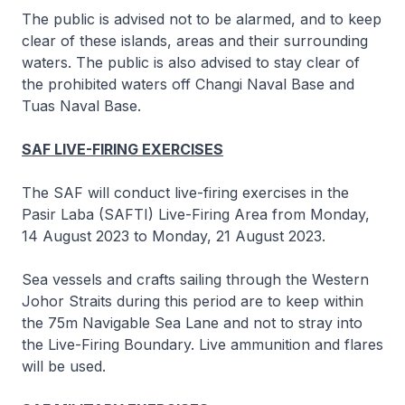
The public is advised not to be alarmed, and to keep
clear of these islands, areas and their surrounding
waters. The public is also advised to stay clear of
the prohibited waters off Changi Naval Base and
Tuas Naval Base.
SAF LIVE-FIRING EXERCISES
The SAF will conduct live-firing exercises in the
Pasir Laba (SAFTI) Live-Firing Area from Monday,
14 August 2023 to Monday, 21 August 2023.
Sea vessels and crafts sailing through the Western
Johor Straits during this period are to keep within
the 75m Navigable Sea Lane and not to stray into
the Live-Firing Boundary. Live ammunition and flares
will be used.