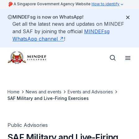
A Singapore Government Agency Website
How to identify
MINDEFsg is now on WhatsApp!
Get all the latest news and updates on MINDEF
and SAF by joining the official
MINDEFsg
WhatsApp channel
!
Home
News and events
Events and Advisories
SAF Military and Live-Firing Exercises
Public Advisories
SAF Military and Live-Firing