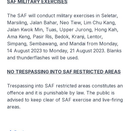
SAF MILITARY EXERCISES
The SAF will conduct military exercises in Seletar,
Marsiling, Jalan Bahar, Neo Tiew, Lim Chu Kang,
Jalan Kwok Min, Tuas, Upper Jurong, Hong Kah,
Ama Keng, Pasir Ris, Bedok, Kranji, Lentor,
Simpang, Sembawang, and Mandai from Monday,
14 August 2023 to Monday, 21 August 2023. Blanks
and thunderflashes will be used.
NO TRESPASSING INTO SAF RESTRICTED AREAS
Trespassing into SAF restricted areas constitutes an
offence and it is punishable by law. The public is
advised to keep clear of SAF exercise and live-firing
areas.