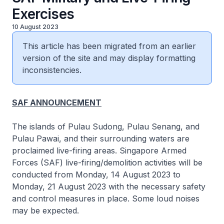
Exercises
10 August 2023
This article has been migrated from an earlier
version of the site and may display formatting
inconsistencies.
SAF ANNOUNCEMENT
The islands of Pulau Sudong, Pulau Senang, and
Pulau Pawai, and their surrounding waters are
proclaimed live-firing areas. Singapore Armed
Forces (SAF) live-firing/demolition activities will be
conducted from Monday, 14 August 2023 to
Monday, 21 August 2023 with the necessary safety
and control measures in place. Some loud noises
may be expected.