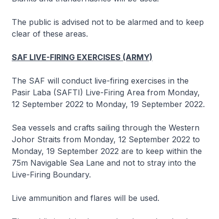
The public is advised not to be alarmed and to keep
clear of these areas.
SAF LIVE-FIRING EXERCISES (ARMY)
The SAF will conduct live-firing exercises in the
Pasir Laba (SAFTI) Live-Firing Area from Monday,
12 September 2022 to Monday, 19 September 2022.
Sea vessels and crafts sailing through the Western
Johor Straits from Monday, 12 September 2022 to
Monday, 19 September 2022 are to keep within the
75m Navigable Sea Lane and not to stray into the
Live-Firing Boundary.
Live ammunition and flares will be used.