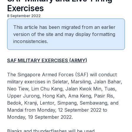
Exercises
8 September 2022
This article has been migrated from an earlier
version of the site and may display formatting
inconsistencies.
SAF MILITARY EXERCISES (ARMY)
The Singapore Armed Forces (SAF) will conduct
military exercises in Seletar, Marsiling, Jalan Bahar,
Neo Tiew, Lim Chu Kang, Jalan Kwok Min, Tuas,
Upper Jurong, Hong Kah, Ama Keng, Pasir Ris,
Bedok, Kranji, Lentor, Simpang, Sembawang, and
Mandai from Monday, 12 September 2022 to
Monday, 19 September 2022.
Blanks and thunderflashes will be used.