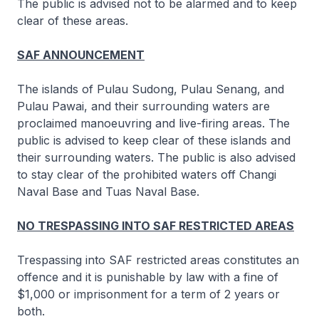
The public is advised not to be alarmed and to keep
clear of these areas.
SAF ANNOUNCEMENT
The islands of Pulau Sudong, Pulau Senang, and
Pulau Pawai, and their surrounding waters are
proclaimed manoeuvring and live-firing areas. The
public is advised to keep clear of these islands and
their surrounding waters. The public is also advised
to stay clear of the prohibited waters off Changi
Naval Base and Tuas Naval Base.
NO TRESPASSING INTO SAF RESTRICTED AREAS
Trespassing into SAF restricted areas constitutes an
offence and it is punishable by law with a fine of
$1,000 or imprisonment for a term of 2 years or
both.