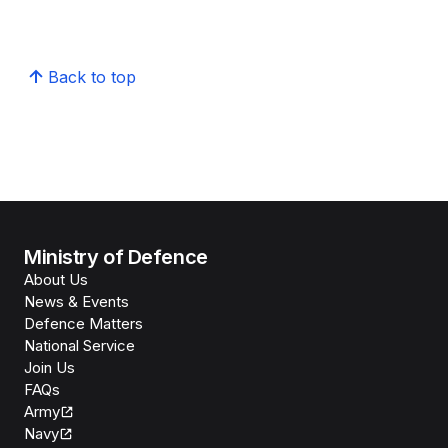
Back to top
Ministry of Defence
About Us
News & Events
Defence Matters
National Service
Join Us
FAQs
Army
Navy