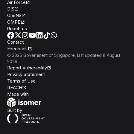
Air Force
DIS
OneNS
CMPB
Reach us
Contact
Feedback
©
2026
Government of Singapore
, last updated
8 August
2026
Report Vulnerability
Privacy Statement
Terms of Use
REACH
Isomer
Made with
Open Government Products
Built by