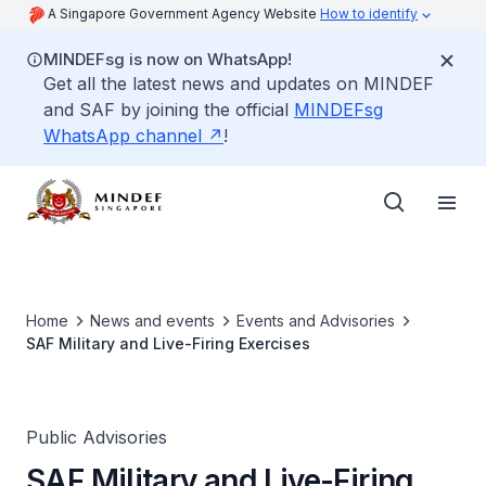
A Singapore Government Agency Website
How to identify
MINDEFsg is now on WhatsApp!
Get all the latest news and updates on MINDEF
and SAF by joining the official
MINDEFsg
WhatsApp channel
!
Home
News and events
Events and Advisories
SAF Military and Live-Firing Exercises
Public Advisories
SAF Military and Live-Firing