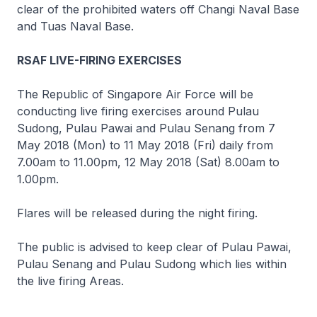
clear of the prohibited waters off Changi Naval Base
and Tuas Naval Base.
RSAF LIVE-FIRING EXERCISES
The Republic of Singapore Air Force will be
conducting live firing exercises around Pulau
Sudong, Pulau Pawai and Pulau Senang from 7
May 2018 (Mon) to 11 May 2018 (Fri) daily from
7.00am to 11.00pm, 12 May 2018 (Sat) 8.00am to
1.00pm.
Flares will be released during the night firing.
The public is advised to keep clear of Pulau Pawai,
Pulau Senang and Pulau Sudong which lies within
the live firing Areas.