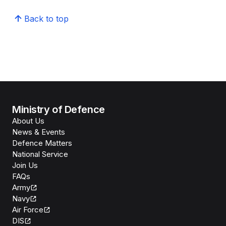
Back to top
Ministry of Defence
About Us
News & Events
Defence Matters
National Service
Join Us
FAQs
Army
Navy
Air Force
DIS