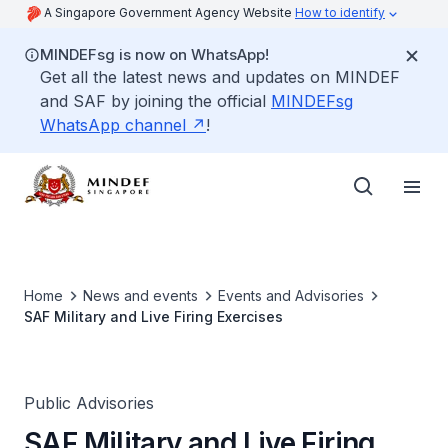
A Singapore Government Agency Website
How to identify
MINDEFsg is now on WhatsApp!
Get all the latest news and updates on MINDEF
and SAF by joining the official
MINDEFsg
WhatsApp channel
!
Home
News and events
Events and Advisories
SAF Military and Live Firing Exercises
Public Advisories
SAF Military and Live Firing