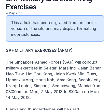
Exercises
4 May 2018
This article has been migrated from an earlier
version of the site and may display formatting
inconsistencies.
SAF MILITARY EXERCISES (ARMY)
The Singapore Armed Forces (SAF) will conduct
military exercises in Seletar, Marsiling, Jalan Bahar,
Neo Tiew, Lim Chu Kang, Jalan Kwok Min, Tuas,
Upper Jurong, Hong Kah, Ama Keng, Bedok Jetty,
Kranji, Lentor, Simpang, Sembawang, Mandai from
08:00am on Mon, 7 May 2018 to 8:00am on Mon,
14 May 2018.
Blanks and thunderflashes will be used.