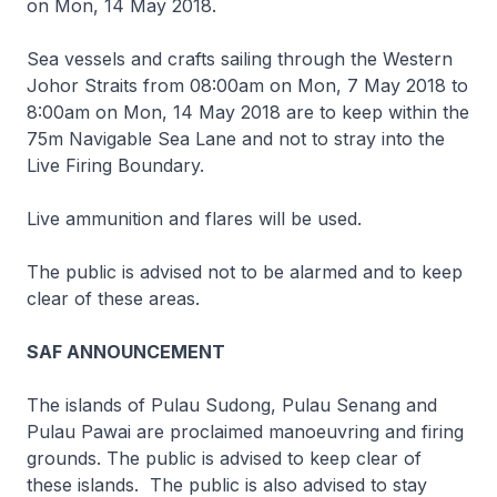
on Mon, 14 May 2018.
Sea vessels and crafts sailing through the Western
Johor Straits from 08:00am on Mon, 7 May 2018 to
8:00am on Mon, 14 May 2018 are to keep within the
75m Navigable Sea Lane and not to stray into the
Live Firing Boundary.
Live ammunition and flares will be used.
The public is advised not to be alarmed and to keep
clear of these areas.
SAF ANNOUNCEMENT
The islands of Pulau Sudong, Pulau Senang and
Pulau Pawai are proclaimed manoeuvring and firing
grounds. The public is advised to keep clear of
these islands. The public is also advised to stay