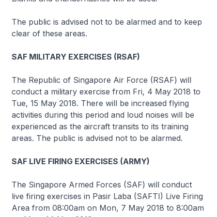
The public is advised not to be alarmed and to keep
clear of these areas.
SAF MILITARY EXERCISES (RSAF)
The Republic of Singapore Air Force (RSAF) will
conduct a military exercise from Fri, 4 May 2018 to
Tue, 15 May 2018. There will be increased flying
activities during this period and loud noises will be
experienced as the aircraft transits to its training
areas. The public is advised not to be alarmed.
SAF LIVE FIRING EXERCISES (ARMY)
The Singapore Armed Forces (SAF) will conduct
live firing exercises in Pasir Laba (SAFTI) Live Firing
Area from 08:00am on Mon, 7 May 2018 to 8:00am