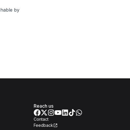
shable by
Reach us
Contact
Feedback