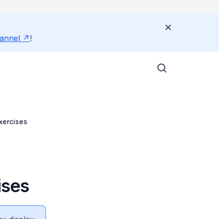
annel
!
Exercises
ises