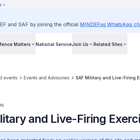
y
EF and SAF by joining the official
MINDEFsg WhatsApp ch
fence Matters
National Service
Join Us
Related Sites
d events
Events and Advisories
SAF Military and Live-Firing 
es
itary and Live-Firing Exerc