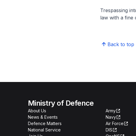
Trespassing int
law with a fine
Back to top
Ministry of Defence
About Us
Army
News & Events
Navy
Defence Matters
Air Force
National Service
DIS