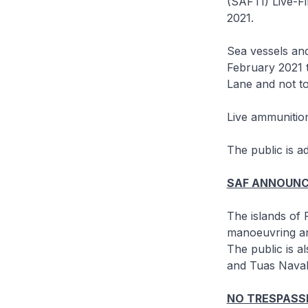
(SAFTI) Live-F
2021.
Sea vessels and
February 2021 
Lane and not to
Live ammunition
The public is a
SAF ANNOUN
The islands of
manoeuvring and
The public is a
and Tuas Naval
NO TRESPASSI