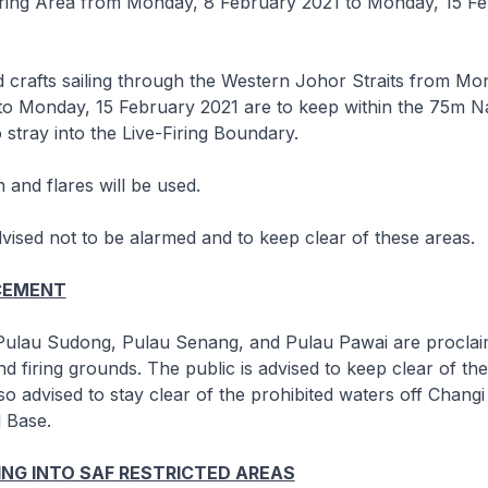
iring Area from Monday, 8 February 2021 to Monday, 15 F
 crafts sailing through the Western Johor Straits from Mo
to Monday, 15 February 2021 are to keep within the 75m N
 stray into the Live-Firing Boundary.
 and flares will be used.
dvised not to be alarmed and to keep clear of these areas.
CEMENT
 Pulau Sudong, Pulau Senang, and Pulau Pawai are procla
 firing grounds. The public is advised to keep clear of the
lso advised to stay clear of the prohibited waters off Chang
 Base.
NG INTO SAF RESTRICTED AREAS