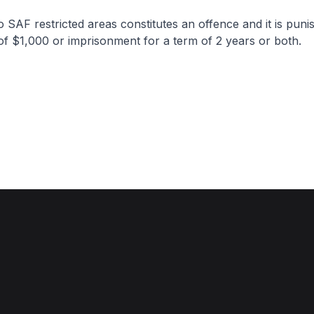
o SAF restricted areas constitutes an offence and it is puni
 of $1,000 or imprisonment for a term of 2 years or both.