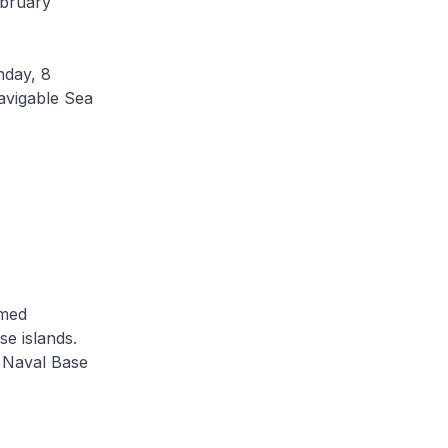
ebruary
nday, 8
avigable Sea
imed
se islands.
i Naval Base