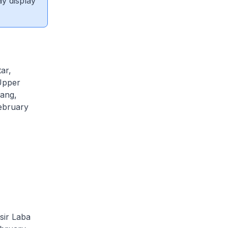
ay display
ar,
Upper
pang,
ebruary
sir Laba