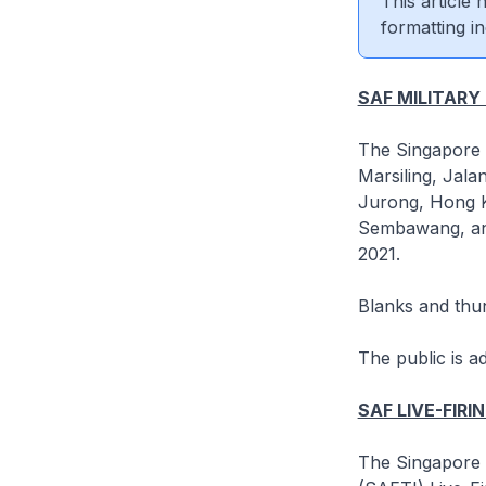
This article
formatting in
SAF MILITARY
The Singapore A
Marsiling, Jal
Jurong, Hong Ka
Sembawang, an
2021.
Blanks and thun
The public is a
SAF LIVE-FIRI
The Singapore A