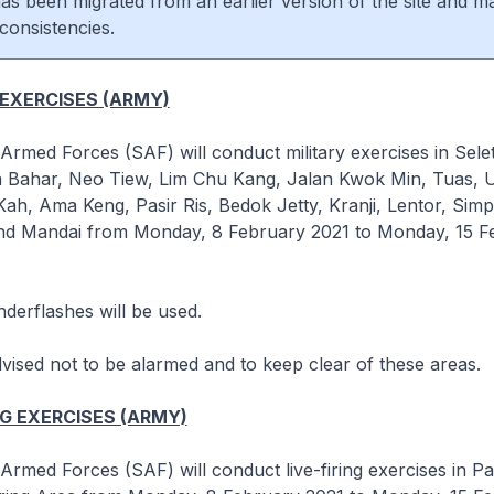
 has been migrated from an earlier version of the site and m
consistencies.
 EXERCISES (ARMY)
rmed Forces (SAF) will conduct military exercises in Selet
an Bahar, Neo Tiew, Lim Chu Kang, Jalan Kwok Min, Tuas, 
h, Ama Keng, Pasir Ris, Bedok Jetty, Kranji, Lentor, Sim
d Mandai from Monday, 8 February 2021 to Monday, 15 F
derflashes will be used.
dvised not to be alarmed and to keep clear of these areas.
NG EXERCISES (ARMY)
rmed Forces (SAF) will conduct live-firing exercises in Pa