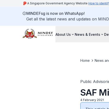
A Singapore Government Agency Website
How to identif
MINDEFsg is now on WhatsApp!
Get all the latest news and updates on MIND
About Us
News & Events
De
Home
News an
Public Advisori
SAF Mil
4 February 2021