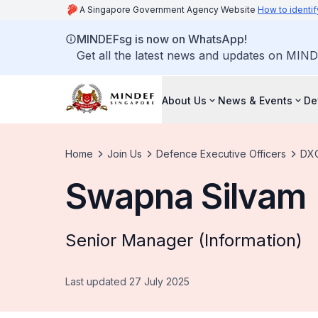
A Singapore Government Agency Website
How to identif
MINDEFsg is now on WhatsApp!
Get all the latest news and updates on MIND
About Us
News & Events
De
Home
Join Us
Defence Executive Officers
DXO
Swapna Silvam
Senior Manager (Information)
Last updated 27 July 2025