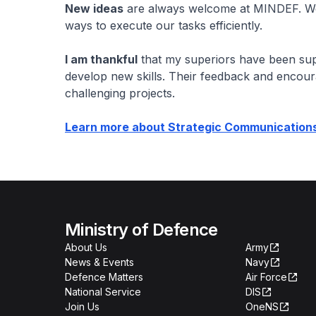
New ideas
are always welcome at MINDEF. We'
ways to execute our tasks efficiently.
I am thankful
that my superiors have been sup
develop new skills. Their feedback and encou
challenging projects.
Learn more about Strategic Communication
Ministry of Defence
About Us
Army
News & Events
Navy
Defence Matters
Air Force
National Service
DIS
Join Us
OneNS