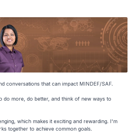
and conversations that can impact MINDEF/SAF.
to do more, do better, and think of new ways to
enging, which makes it exciting and rewarding. I'm
orks together to achieve common goals.