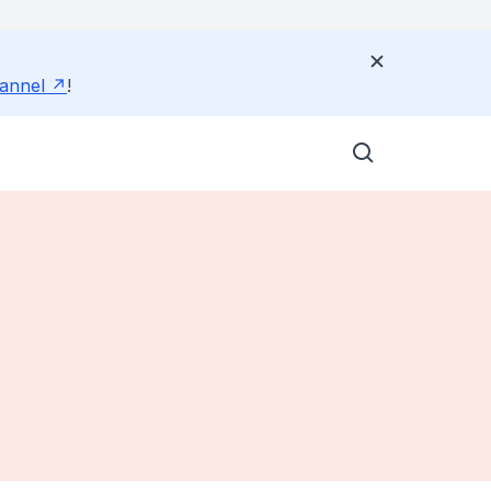
annel
!