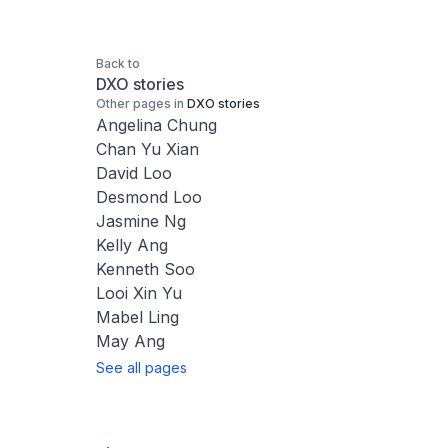
Back to
DXO stories
Other pages in
DXO stories
Angelina Chung
Chan Yu Xian
David Loo
Desmond Loo
Jasmine Ng
Kelly Ang
Kenneth Soo
Looi Xin Yu
Mabel Ling
May Ang
See all pages