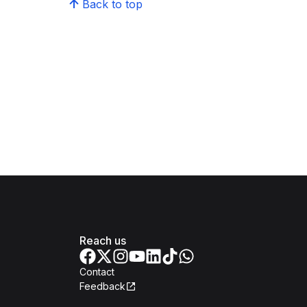
Back to top
Reach us
Contact
Feedback