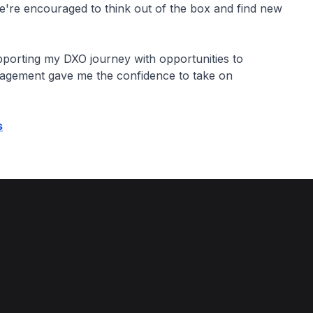
re encouraged to think out of the box and find new
porting my DXO journey with opportunities to
ragement gave me the confidence to take on
s