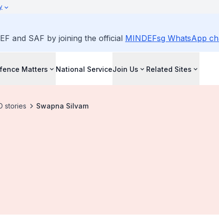
y
EF and SAF by joining the official
MINDEFsg WhatsApp ch
fence Matters
National Service
Join Us
Related Sites
 stories
Swapna Silvam