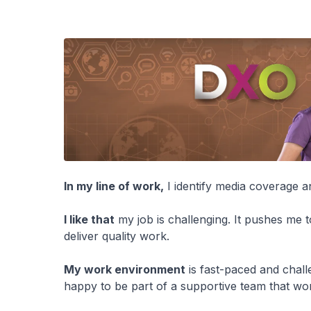
In my line of work,
I identify media coverage 
I like that
my job is challenging. It pushes me 
deliver quality work.
My work environment
is fast-paced and chall
happy to be part of a supportive team that w